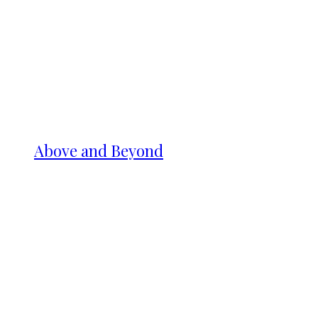
Above and Beyond