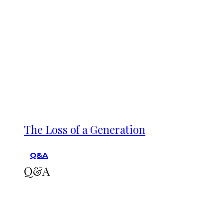
The Loss of a Generation
Q&A
Q&A