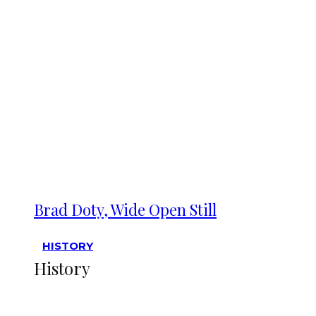
Brad Doty, Wide Open Still
HISTORY
History