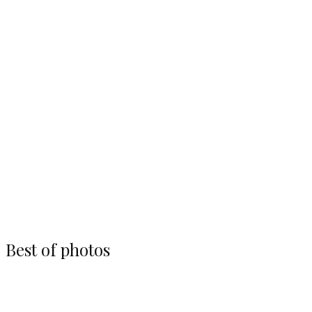
Photos
Brian Brown qualiyfing at Lake Ozark
Speedway
Best of photos