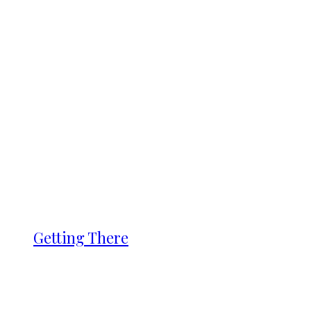
Getting There