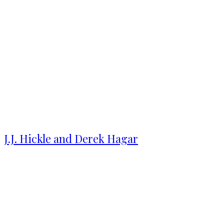
J.J. Hickle and Derek Hagar