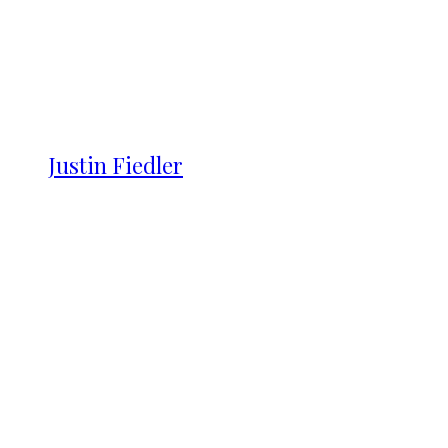
Justin Fiedler