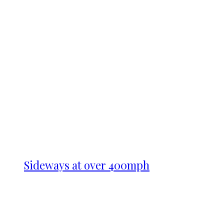
Sideways at over 400mph