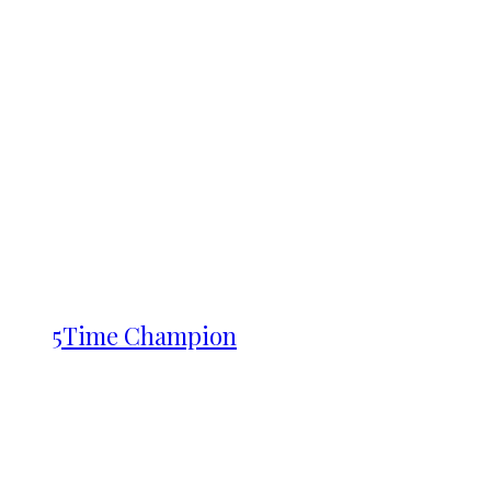
5Time Champion