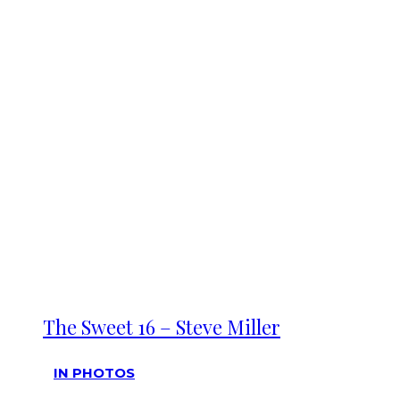
The Sweet 16 – Steve Miller
IN PHOTOS