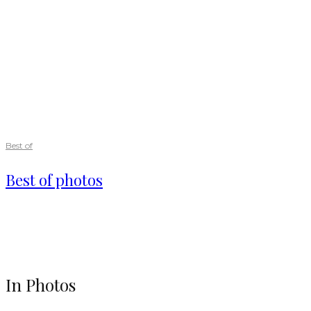
Best of
Best of photos
In Photos