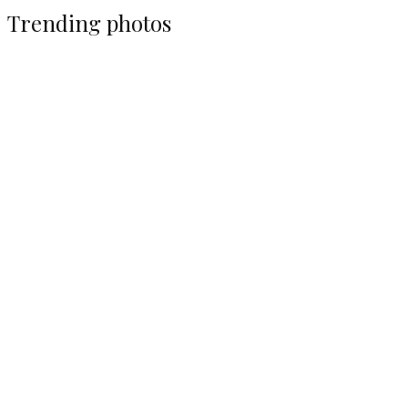
Trending photos