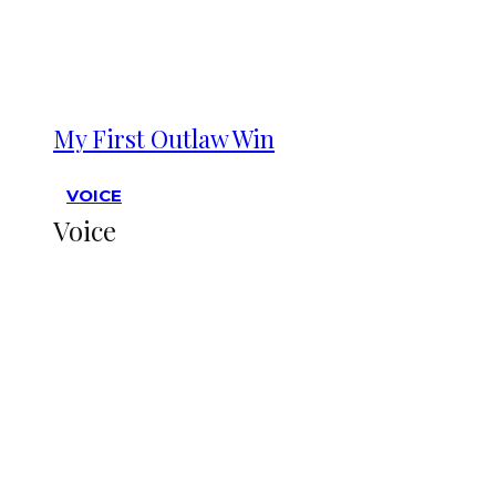
My First Outlaw Win
VOICE
Voice