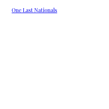
One Last Nationals