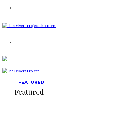
FEATURED
Featured