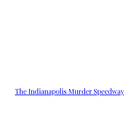
The Indianapolis Murder Speedway