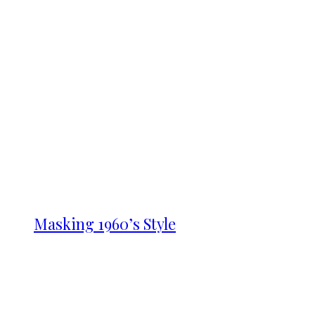
Masking 1960’s Style