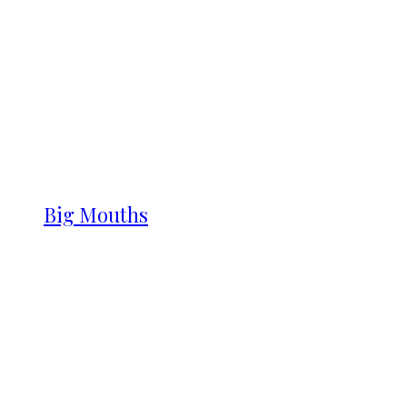
Big Mouths