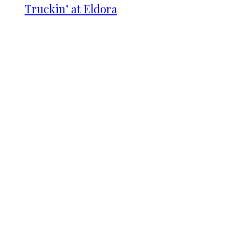
Truckin’ at Eldora