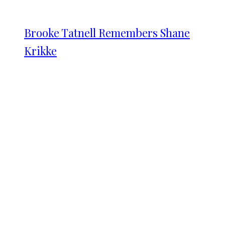
Brooke Tatnell Remembers Shane
Krikke