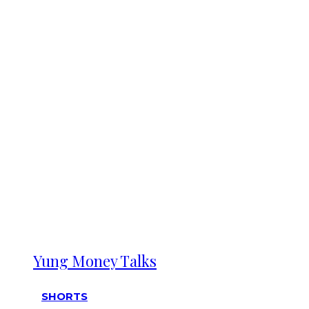
Yung Money Talks
SHORTS