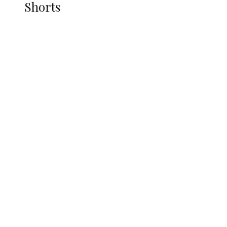
Shorts