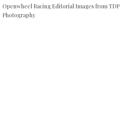
Openwheel Racing Editorial Images from TDP
Photography