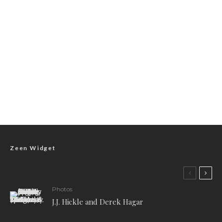
Zeen Widget
Photos
J.J. Hickle and Derek Hagar