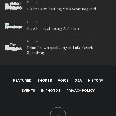
Photos
Blake Hahn battling with Scott Bogucki
Photos
POWRi miget racing A Feature
Photos
Brian Brown qualiyfing at Lake Ozark
Speedway
FEATURED
SHORTS
VOICE
Q&A
HISTORY
EVENTS
IN PHOTOS
PRIVACY POLICY