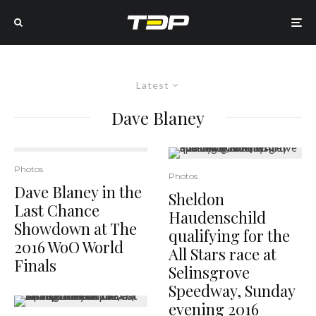
Latest
Dave Blaney
Photos
Photos
Dave Blaney in the
Sheldon
Last Chance
Haudenschild
Showdown at The
qualifying for the
2016 WoO World
All Stars race at
Finals
Selinsgrove
Speedway, Sunday
evening 2016