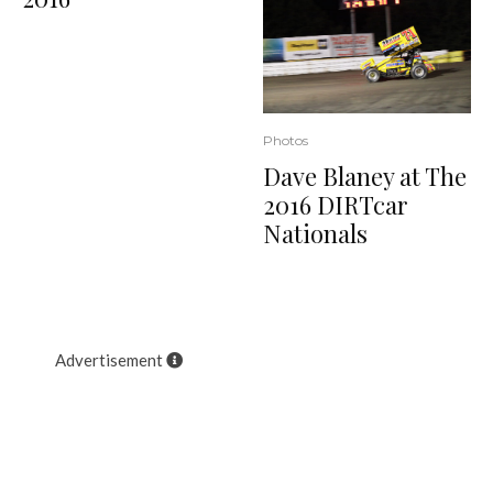
Photos
Dave Blaney at The
2016 DIRTcar
Nationals
Advertisement