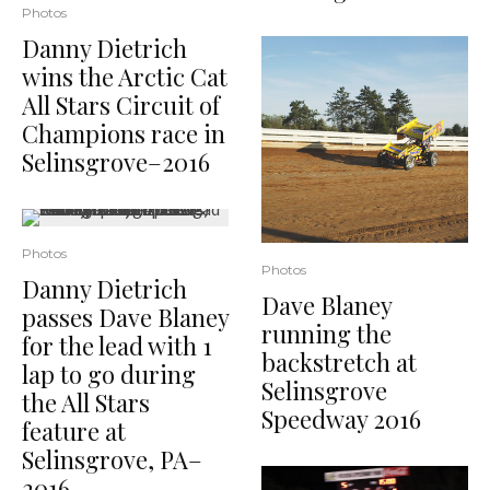
Photos
Danny Dietrich
wins the Arctic Cat
All Stars Circuit of
Champions race in
Selinsgrove–2016
Photos
Photos
Danny Dietrich
Dave Blaney
passes Dave Blaney
running the
for the lead with 1
backstretch at
lap to go during
Selinsgrove
the All Stars
Speedway 2016
feature at
Selinsgrove, PA–
2016