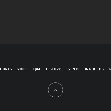
SHORTS
VOICE
Q&A
HISTORY
EVENTS
IN PHOTOS