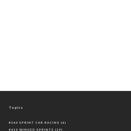
Topics
360 SPRINT CAR RACING
(6)
410 WINGED SPRINTS
(19)