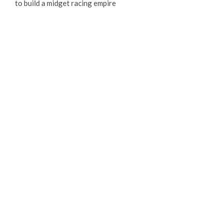
to build a midget racing empire