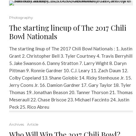
Photography
The starting lineup of The 2017 Chili
Bowl Nationals
The starting linup of The 2017 Chili Bowl Nationals : 1. Justin
Grant 2. Christopher Bell 3. Tyler Courtney 4. Travis Berryhill
5. Jake Swanson 6. Danny Stratton 7. Larry Wight 8. Daryn
Pittman 9. Ronnie Gardner 10. C.J. Leary 11. Zach Daum 12.
Colby Copeland 13. Shane Golobic 14. Ricky Stenhouse Jr. 15.
Jerry Coons Jr. 16. Damion Gardner 17. Gary Taylor 18. Tyler
Thomas 19. Jonathan Beason 20. Tanner Thorson 21. Thomas
Meseraull 22. Chase Briscoe 23. Michael Faccinto 24. Justin
Peck 25. Rico Abreu
Archives
Article
Who Will Win The 2017 Chili Bowl?