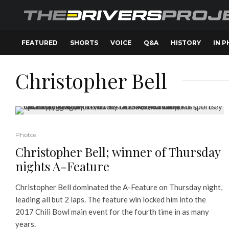
FEATURED
SHORTS
VOICE
Q&A
HISTORY
IN 
Christopher Bell
Photos
Christopher Bell; winner of Thursday
nights A-Feature
Christopher Bell dominated the A-Feature on Thursday night,
leading all but 2 laps. The feature win locked him into the
2017 Chili Bowl main event for the fourth time in as many
years.