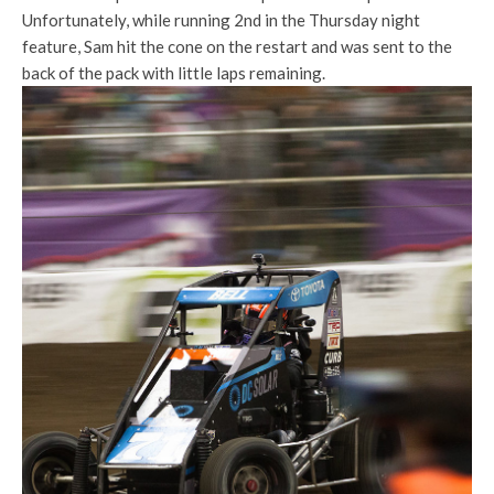
Unfortunately, while running 2nd in the Thursday night
feature, Sam hit the cone on the restart and was sent to the
back of the pack with little laps remaining.