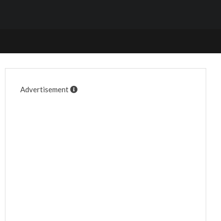
Advertisement