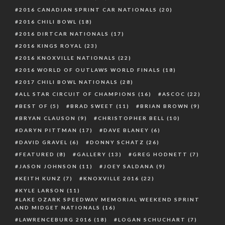
2016 CANADIAN SPRINT CAR NATIONALS
(20)
2016 CHILI BOWL
(18)
2016 DIRTCAR NATIONALS
(17)
2016 KINGS ROYAL
(23)
2016 KNOXVILLE NATIONALS
(22)
2016 WORLD OF OUTLAWS WORLD FINALS
(18)
2017 CHILI BOWL NATIONALS
(28)
ALL STAR CIRCUIT OF CHAMPIONS
(16)
ASCOC
(22)
BEST OF
(5)
BRAD SWEET
(11)
BRIAN BROWN
(9)
BRYAN CLAUSON
(9)
CHRISTOPHER BELL
(10)
DARYN PITTMAN
(17)
DAVE BLANEY
(6)
DAVID GRAVEL
(6)
DONNY SCHATZ
(26)
FEATURED
(8)
GALLERY
(13)
GREG HODNETT
(7)
JASON JOHNSON
(11)
JOEY SALDANA
(9)
KEITH KUNZ
(7)
KNOXVILLE 2016
(22)
KYLE LARSON
(11)
LAKE OZARK SPEEDWAY MEMORIAL WEEKEND SPRINT
AND MIDGET NATIONALS
(16)
LAWRENCEBURG 2016
(18)
LOGAN SCHUCHART
(7)