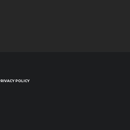
PRIVACY POLICY