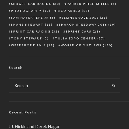
MIDGET CAR RACING
(30)
PARKER PRICE-MILLER
(5)
PHOTOGRAPHY
(10)
RICO ABREU
(18)
SAM HAFERTEPE JR
(5)
SELINSGROVE 2016
(21)
SHANE STEWART
(13)
SHARON SPEEDWAY 2016
(19)
SPRINT CAR RACING
(32)
SPRINT CARS
(21)
TONY STEWART
(5)
TULSA EXPO CENTER
(27)
WEEDSPORT 2016
(23)
WORLD OF OUTLAWS
(150)
Search
Recent Posts
J.J. Hickle and Derek Hagar