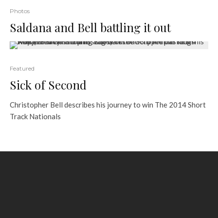
Photos
Saldana and Bell battling it out
Featured
Sick of Second
Christopher Bell describes his journey to win The 2014 Short
Track Nationals