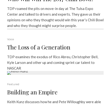
TDP roamed the pits on move-in day at The Tulsa Expo
Center and talked to drivers and experts. They gave us their
opinions on who they thought would win this year’s Chili Bowl
and who they thought might surprise people.
Voice
The Loss of a Generation
TDP examines the exodus of Rico Abreu, Christopher Bell,
Kyle Larson and other up and coming sprint car talent to
NASCAR
Featured
Building an Empire
Keith Kunz discusses how he and Pete Willoughby were able