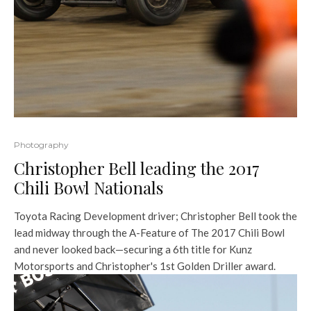
Photography
Christopher Bell leading the 2017
Chili Bowl Nationals
Toyota Racing Development driver; Christopher Bell took the
lead midway through the A-Feature of The 2017 Chili Bowl
and never looked back—securing a 6th title for Kunz
Motorsports and Christopher's 1st Golden Driller award.