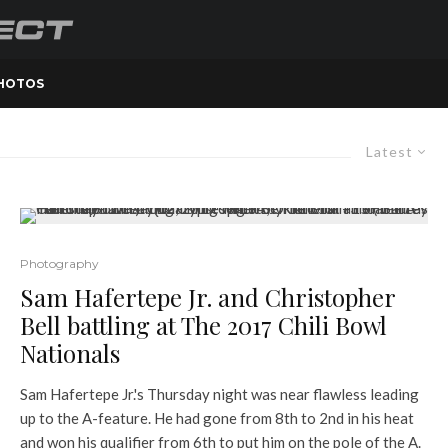
PHOTOS
Latest
Photography
Sam Hafertepe Jr. and Christopher
Bell battling at The 2017 Chili Bowl
Nationals
Sam Hafertepe Jr.'s Thursday night was near flawless leading
up to the A-feature. He had gone from 8th to 2nd in his heat
and won his qualifier from 6th to put him on the pole of the A.