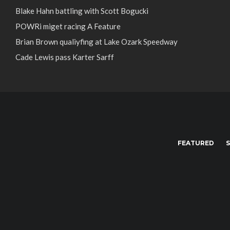
Blake Hahn battling with Scott Bogucki
POWRi miget racing A Feature
Brian Brown qualiyfing at Lake Ozark Speedway
Cade Lewis pass Karter Sarff
FEATURED