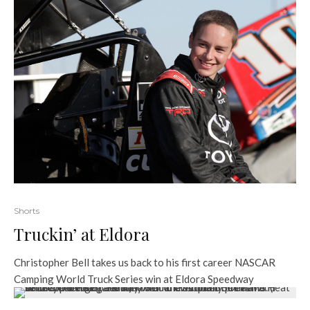
Shorts
Truckin’ at Eldora
Christopher Bell takes us back to his first career NASCAR
Camping World Truck Series win at Eldora Speedway