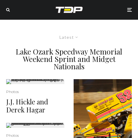
Latest
Lake Ozark Speedway Memorial
Weekend Sprint and Midget
Nationals
Photos
J.J. Hickle and
Derek Hagar
Photos