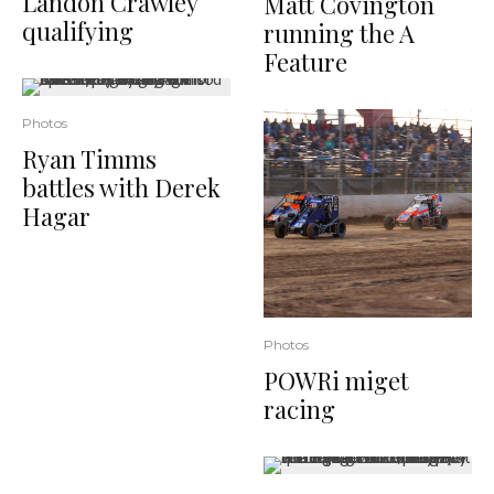
Landon Crawley
Matt Covington
qualifying
running the A
Feature
Photos
Ryan Timms
battles with Derek
Hagar
Photos
POWRi miget
racing