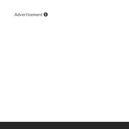
Advertisement