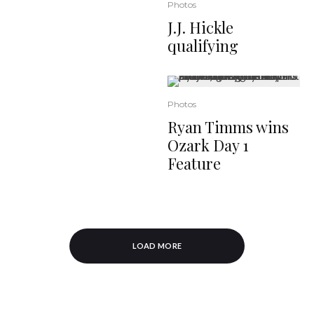
Photos
J.J. Hickle
qualifying
Photos
Ryan Timms wins
Ozark Day 1
Feature
LOAD MORE