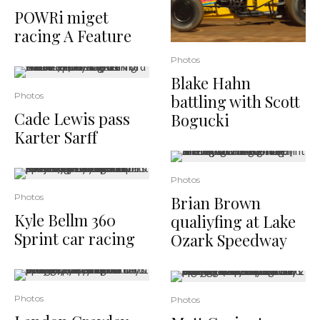
POWRi miget
racing A Feature
Photos
Blake Hahn
Photos
battling with Scott
Cade Lewis pass
Bogucki
Karter Sarff
Photos
Photos
Brian Brown
Kyle Bellm 360
qualiyfing at Lake
Sprint car racing
Ozark Speedway
Photos
Photos