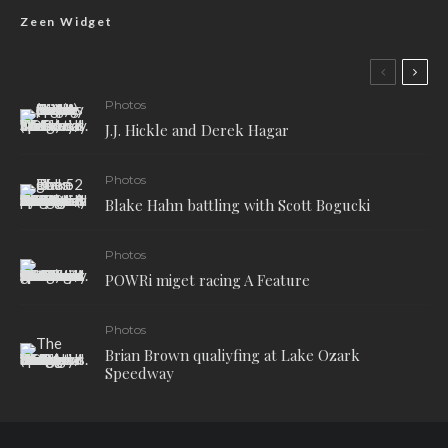
Zeen Widget
Photos
J.J. Hickle and Derek Hagar
Photos
Blake Hahn battling with Scott Bogucki
Photos
POWRi miget racing A Feature
Photos
Brian Brown qualiyfing at Lake Ozark
Speedway