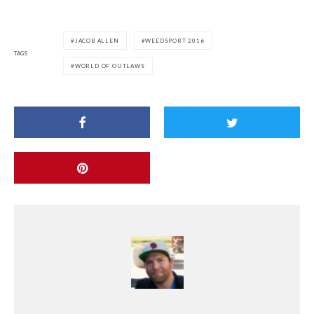
JACOB ALLEN
WEEDSPORT 2016
TAGS
WORLD OF OUTLAWS