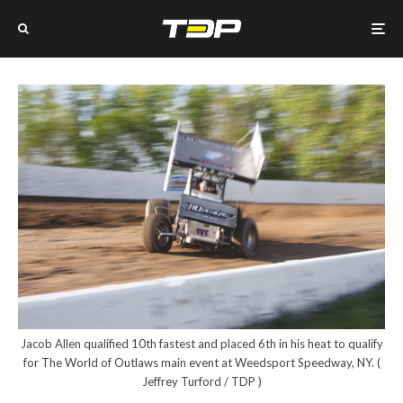
Jacob Allen qualified 10th fastest and placed 6th in his heat to qualify
for The World of Outlaws main event at Weedsport Speedway, NY. (
Jeffrey Turford / TDP )