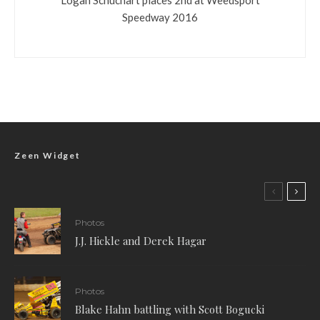
Speedway 2016
Zeen Widget
Photos
J.J. Hickle and Derek Hagar
Photos
Blake Hahn battling with Scott Bogucki