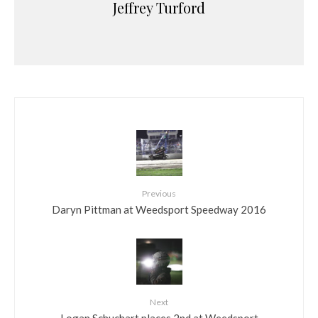
Jeffrey Turford
Previous
Daryn Pittman at Weedsport Speedway 2016
Next
Logan Schuchart places 2nd at Weedsport