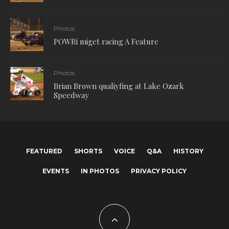
Photos
POWRi miget racing A Feature
Photos
Brian Brown qualiyfing at Lake Ozark
Speedway
FEATURED
SHORTS
VOICE
Q&A
HISTORY
EVENTS
IN PHOTOS
PRIVACY POLICY