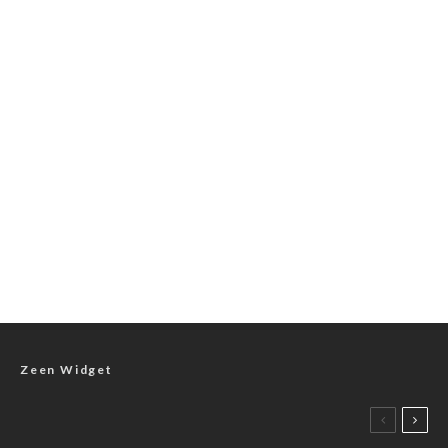
Zeen Widget