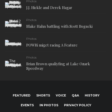
Photos
J.J. Hickle and Derek Hagar
Photos
Blake Hahn battling with Scott Bogucki
Photos
POWRi miget racing A Feature
Photos
Brian Brown qualiyfing at Lake Ozark
Speedway
FEATURED
SHORTS
VOICE
Q&A
HISTORY
EVENTS
IN PHOTOS
PRIVACY POLICY