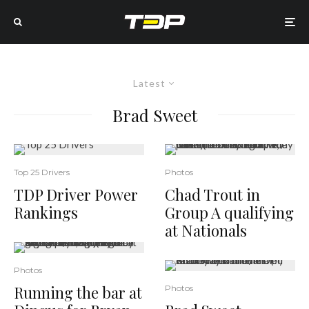
Latest
Brad Sweet
Top 25 Drivers
Photos
TDP Driver Power
Chad Trout in
Rankings
Group A qualifying
at Nationals
Photos
Running the bar at
Photos