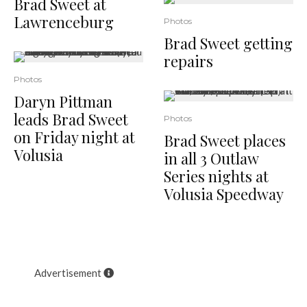
Brad Sweet at
Lawrenceburg
Photos
Brad Sweet getting
repairs
Photos
Daryn Pittman
leads Brad Sweet
Photos
on Friday night at
Brad Sweet places
Volusia
in all 3 Outlaw
Series nights at
Volusia Speedway
Advertisement