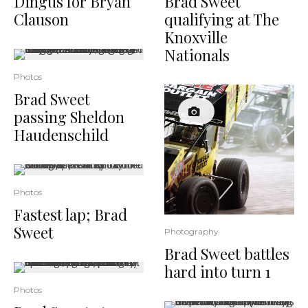
Dingus for Bryan
Brad Sweet
Clauson
qualifying at The
Knoxville
Nationals
Photos
Brad Sweet
passing Sheldon
Haudenschild
Photos
Fastest lap; Brad
Sweet
Photography
Brad Sweet battles
hard into turn 1
Photos