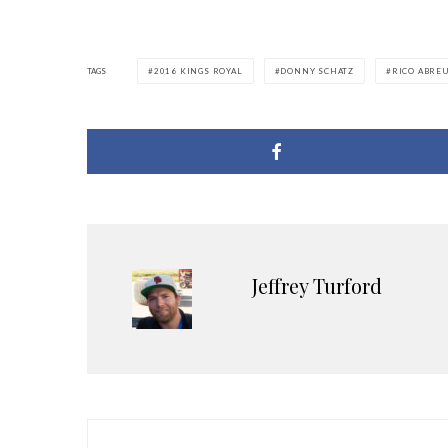
TAGS
2016 KINGS ROYAL
DONNY SCHATZ
RICO ABRE
Jeffrey Turford