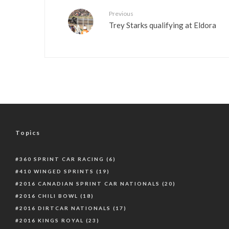
Previous
Trey Starks qualifying at Eldora
Topics
360 SPRINT CAR RACING
(6)
410 WINGED SPRINTS
(19)
2016 CANADIAN SPRINT CAR NATIONALS
(20)
2016 CHILI BOWL
(18)
2016 DIRTCAR NATIONALS
(17)
2016 KINGS ROYAL
(23)