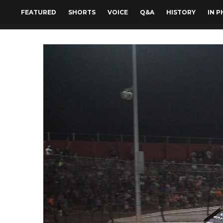
FEATURED
SHORTS
VOICE
Q&A
HISTORY
IN 