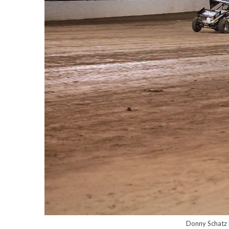
Donny Schatz l