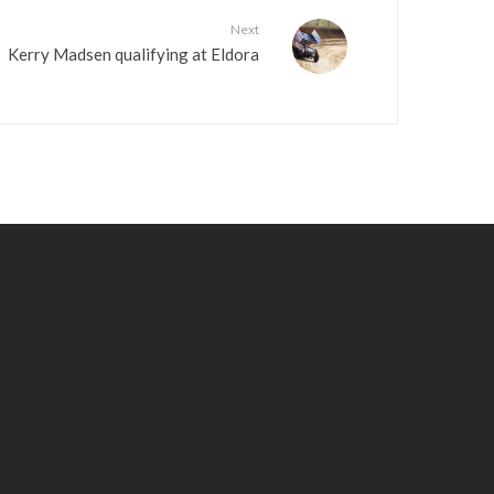
Next
Kerry Madsen qualifying at Eldora