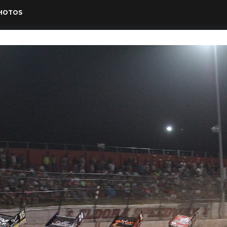
PHOTOS