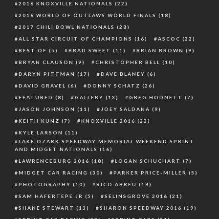
2016 KNOXVILLE NATIONALS
(22)
2016 WORLD OF OUTLAWS WORLD FINALS
(18)
2017 CHILI BOWL NATIONALS
(28)
ALL STAR CIRCUIT OF CHAMPIONS
(16)
ASCOC
(22)
BEST OF
(5)
BRAD SWEET
(11)
BRIAN BROWN
(9)
BRYAN CLAUSON
(9)
CHRISTOPHER BELL
(10)
DARYN PITTMAN
(17)
DAVE BLANEY
(6)
DAVID GRAVEL
(6)
DONNY SCHATZ
(26)
FEATURED
(8)
GALLERY
(13)
GREG HODNETT
(7)
JASON JOHNSON
(11)
JOEY SALDANA
(9)
KEITH KUNZ
(7)
KNOXVILLE 2016
(22)
KYLE LARSON
(11)
LAKE OZARK SPEEDWAY MEMORIAL WEEKEND SPRINT
AND MIDGET NATIONALS
(16)
LAWRENCEBURG 2016
(18)
LOGAN SCHUCHART
(7)
MIDGET CAR RACING
(30)
PARKER PRICE-MILLER
(5)
PHOTOGRAPHY
(10)
RICO ABREU
(18)
SAM HAFERTEPE JR
(5)
SELINSGROVE 2016
(21)
SHANE STEWART
(13)
SHARON SPEEDWAY 2016
(19)