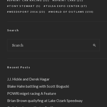
SPRINT CAR RACING
(32)
SPRINT CARS
(21)
TONY STEWART
(5)
TULSA EXPO CENTER
(27)
WEEDSPORT 2016
(23)
WORLD OF OUTLAWS
(150)
Search
Recent Posts
J.J. Hickle and Derek Hagar
Blake Hahn battling with Scott Bogucki
POWRi miget racing A Feature
Brian Brown qualiyfing at Lake Ozark Speedway