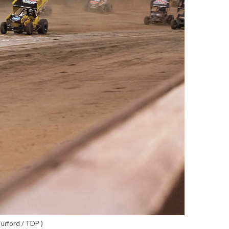
Turford / TDP )