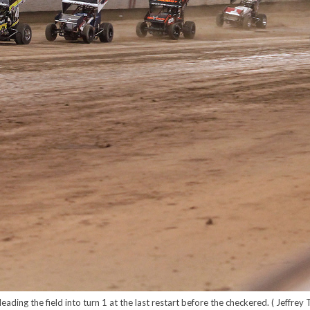
eading the field into turn 1 at the last restart before the checkered. ( Jeffrey 