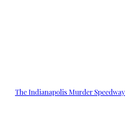
The Indianapolis Murder Speedway