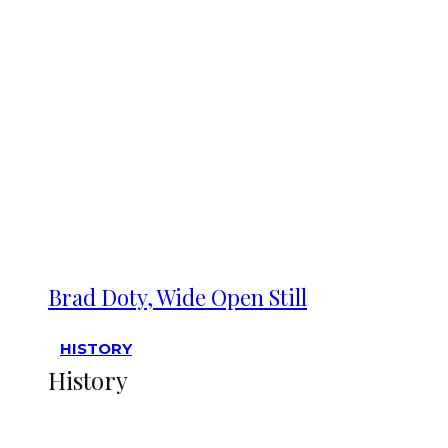
Brad Doty, Wide Open Still
HISTORY
History