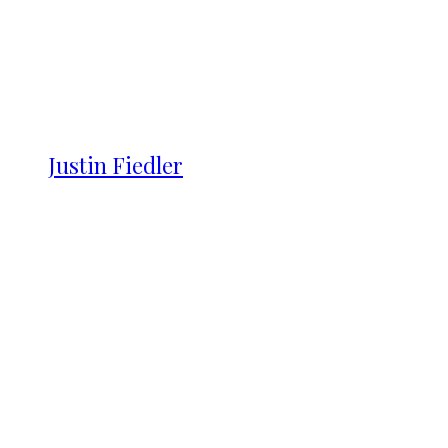
Justin Fiedler