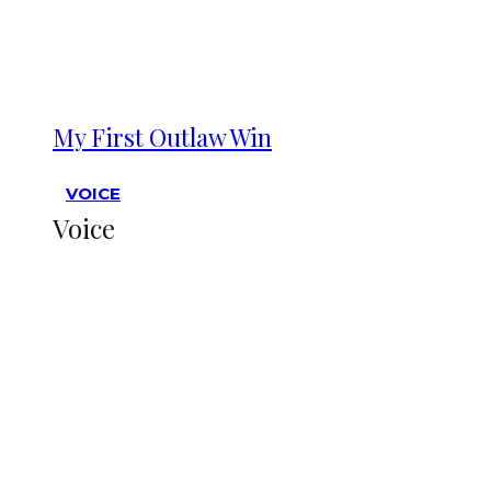
My First Outlaw Win
VOICE
Voice