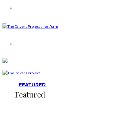
FEATURED
Featured