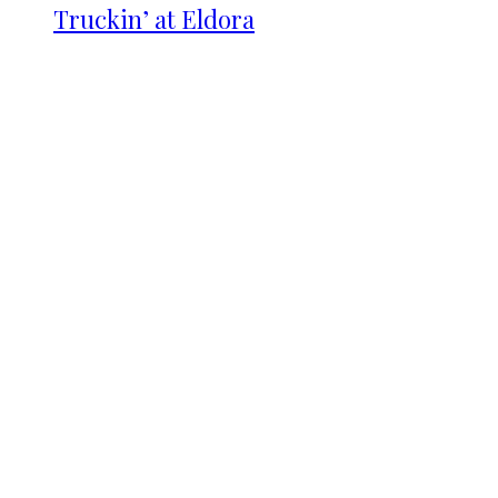
Truckin’ at Eldora