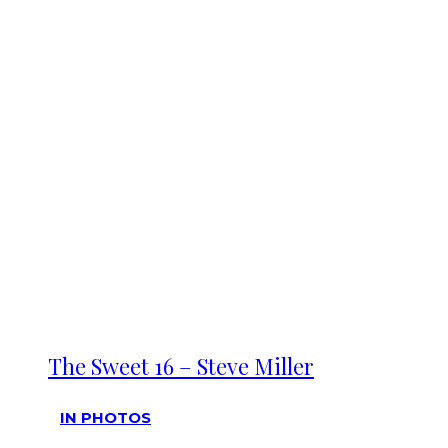
The Sweet 16 – Steve Miller
IN PHOTOS