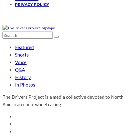
PRIVACY POLICY
Featured
Shorts
Voice
Q&A
History
In Photos
The Drivers Project is a media collective devoted to North
American open-wheel racing.