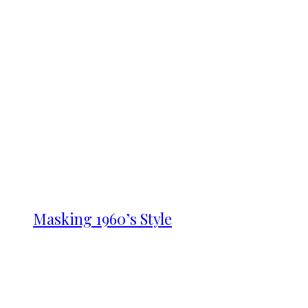
Masking 1960’s Style