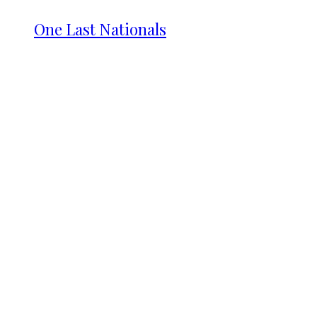
One Last Nationals