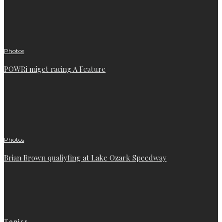
Photos
POWRi miget racing A Feature
Photos
Brian Brown qualiyfing at Lake Ozark Speedway
Topics