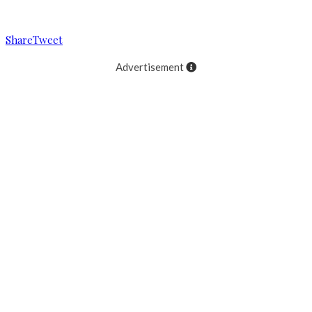
Reading
Bryan Clauson wins at Sharon Speedway!
Share
Tweet
Advertisement