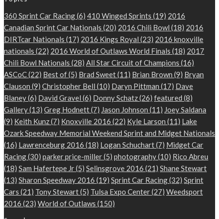
360 Sprint Car Racing
(6)
410 Winged Sprints
(19)
2016
Canadian Sprint Car Nationals
(20)
2016 Chili Bowl
(18)
2016
DIRTcar Nationals
(17)
2016 Kings Royal
(23)
2016 knoxville
nationals
(22)
2016 World of Outlaws World Finals
(18)
2017
Chili Bowl Nationals
(28)
All Star Circuit of Champions
(16)
ASCoC
(22)
Best of
(5)
Brad Sweet
(11)
Brian Brown
(9)
Bryan
Clauson
(9)
Christopher Bell
(10)
Daryn Pittman
(17)
Dave
Blaney
(6)
David Gravel
(6)
Donny Schatz
(26)
featured
(8)
Gallery
(13)
Greg Hodnett
(7)
Jason Johnson
(11)
Joey Saldana
(9)
Keith Kunz
(7)
Knoxville 2016
(22)
Kyle Larson
(11)
Lake
Ozark Speedway Memorial Weekend Sprint and Midget Nationals
(16)
Lawrenceburg 2016
(18)
Logan Schuchart
(7)
Midget Car
Racing
(30)
parker price-miller
(5)
photography
(10)
Rico Abreu
(18)
Sam Hafertepe Jr
(5)
Selinsgrove 2016
(21)
Shane Stewart
(13)
Sharon Speedway 2016
(19)
Sprint Car Racing
(32)
Sprint
Cars
(21)
Tony Stewart
(5)
Tulsa Expo Center
(27)
Weedsport
2016
(23)
World of Outlaws
(150)