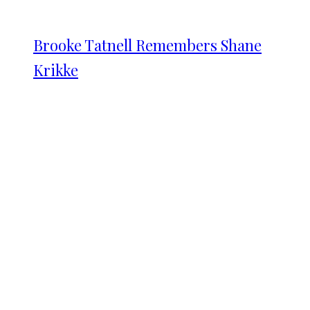
Brooke Tatnell Remembers Shane
Krikke