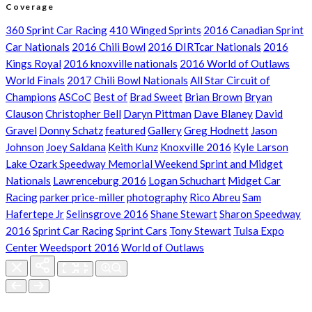
Coverage
360 Sprint Car Racing
410 Winged Sprints
2016 Canadian Sprint
Car Nationals
2016 Chili Bowl
2016 DIRTcar Nationals
2016
Kings Royal
2016 knoxville nationals
2016 World of Outlaws
World Finals
2017 Chili Bowl Nationals
All Star Circuit of
Champions
ASCoC
Best of
Brad Sweet
Brian Brown
Bryan
Clauson
Christopher Bell
Daryn Pittman
Dave Blaney
David
Gravel
Donny Schatz
featured
Gallery
Greg Hodnett
Jason
Johnson
Joey Saldana
Keith Kunz
Knoxville 2016
Kyle Larson
Lake Ozark Speedway Memorial Weekend Sprint and Midget
Nationals
Lawrenceburg 2016
Logan Schuchart
Midget Car
Racing
parker price-miller
photography
Rico Abreu
Sam
Hafertepe Jr
Selinsgrove 2016
Shane Stewart
Sharon Speedway
2016
Sprint Car Racing
Sprint Cars
Tony Stewart
Tulsa Expo
Center
Weedsport 2016
World of Outlaws