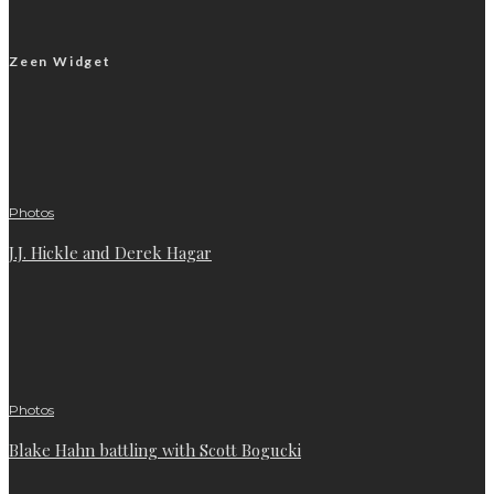
Zeen Widget
Photos
J.J. Hickle and Derek Hagar
Photos
Blake Hahn battling with Scott Bogucki