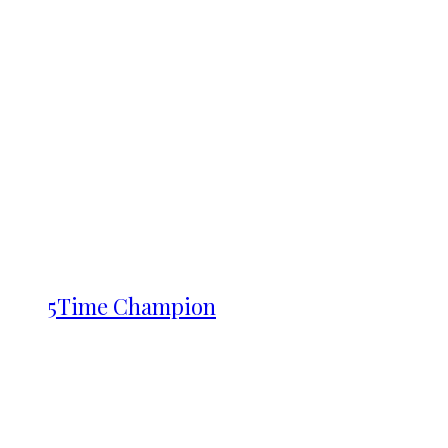
5Time Champion