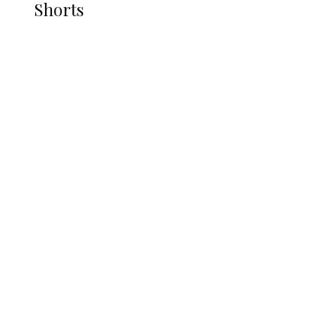
Shorts