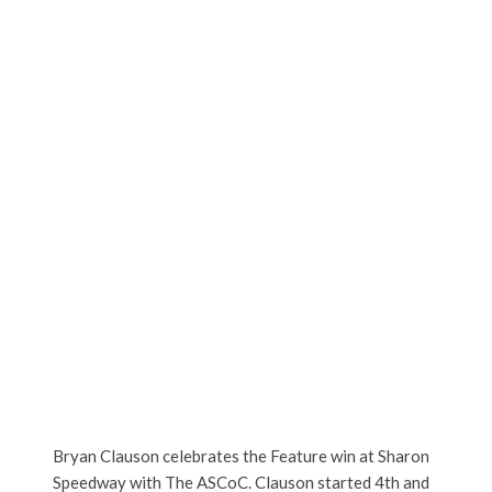
Bryan Clauson celebrates the Feature win at Sharon
Speedway with The ASCoC. Clauson started 4th and