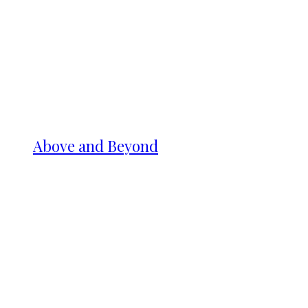
Above and Beyond