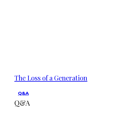
The Loss of a Generation
Q&A
Q&A