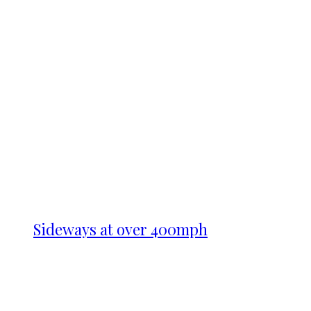
Sideways at over 400mph