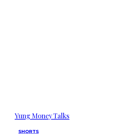
Yung Money Talks
SHORTS