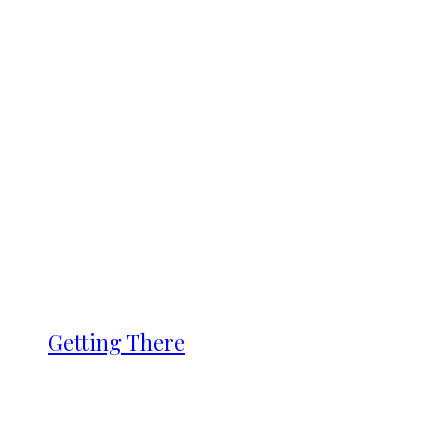
Getting There