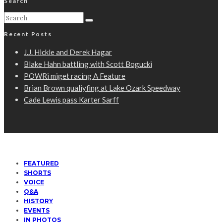
Search
Recent Posts
J.J. Hickle and Derek Hagar
Blake Hahn battling with Scott Bogucki
POWRi miget racing A Feature
Brian Brown qualiyfing at Lake Ozark Speedway
Cade Lewis pass Karter Sarff
FEATURED
SHORTS
VOICE
Q&A
HISTORY
EVENTS
IN PHOTOS