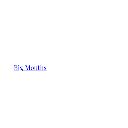
Big Mouths