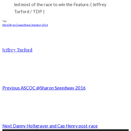
led most of the race to win the Feature. ( Jeffrey
Turford / TDP )
Tags
ASCoC
Bryan Clauson
Sharon Speedway 2016
Jeffrey Turford
Previous
ASCOC @Sharon Speedway 2016
Next
Danny Holtgraver and Cap Henry post-race