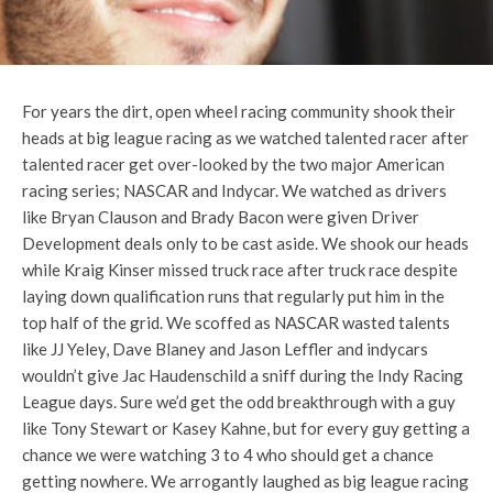
For years the dirt, open wheel racing community shook their
heads at big league racing as we watched talented racer after
talented racer get over-looked by the two major American
racing series; NASCAR and Indycar. We watched as drivers
like Bryan Clauson and Brady Bacon were given Driver
Development deals only to be cast aside. We shook our heads
while Kraig Kinser missed truck race after truck race despite
laying down qualification runs that regularly put him in the
top half of the grid. We scoffed as NASCAR wasted talents
like JJ Yeley, Dave Blaney and Jason Leffler and indycars
wouldn’t give Jac Haudenschild a sniff during the Indy Racing
League days. Sure we’d get the odd breakthrough with a guy
like Tony Stewart or Kasey Kahne, but for every guy getting a
chance we were watching 3 to 4 who should get a chance
getting nowhere. We arrogantly laughed as big league racing