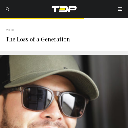
Voice
The Loss of a Generation