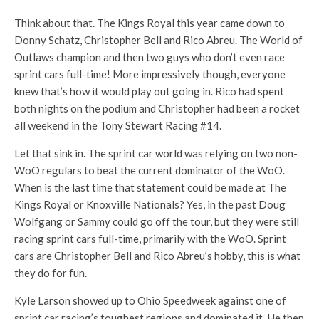
Think about that. The Kings Royal this year came down to
Donny Schatz, Christopher Bell and Rico Abreu. The World of
Outlaws champion and then two guys who don’t even race
sprint cars full-time! More impressively though, everyone
knew that’s how it would play out going in. Rico had spent
both nights on the podium and Christopher had been a rocket
all weekend in the Tony Stewart Racing #14.
Let that sink in. The sprint car world was relying on two non-
WoO regulars to beat the current dominator of the WoO.
When is the last time that statement could be made at The
Kings Royal or Knoxville Nationals? Yes, in the past Doug
Wolfgang or Sammy could go off the tour, but they were still
racing sprint cars full-time, primarily with the WoO. Sprint
cars are Christopher Bell and Rico Abreu’s hobby, this is what
they do for fun.
Kyle Larson showed up to Ohio Speedweek against one of
sprint car racing’s toughest regions and dominated it. He then