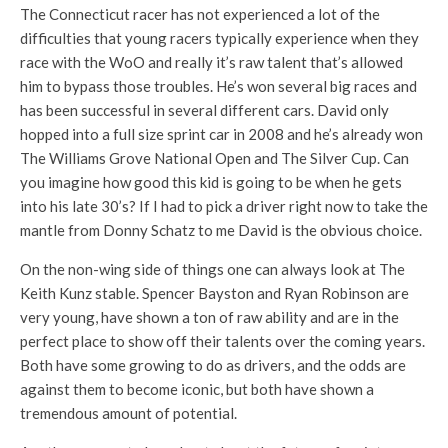
The Connecticut racer has not experienced a lot of the
difficulties that young racers typically experience when they
race with the WoO and really it’s raw talent that’s allowed
him to bypass those troubles. He’s won several big races and
has been successful in several different cars. David only
hopped into a full size sprint car in 2008 and he’s already won
The Williams Grove National Open and The Silver Cup. Can
you imagine how good this kid is going to be when he gets
into his late 30’s? If I had to pick a driver right now to take the
mantle from Donny Schatz to me David is the obvious choice.
On the non-wing side of things one can always look at The
Keith Kunz stable. Spencer Bayston and Ryan Robinson are
very young, have shown a ton of raw ability and are in the
perfect place to show off their talents over the coming years.
Both have some growing to do as drivers, and the odds are
against them to become iconic, but both have shown a
tremendous amount of potential.