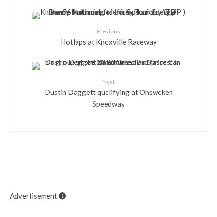
Previous
Hotlaps at Knoxville Raceway
Next
Dustin Daggett qualifying at Ohsweken
Speedway
Advertisement