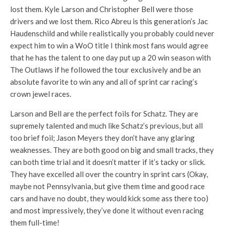
lost them. Kyle Larson and Christopher Bell were those
drivers and we lost them. Rico Abreu is this generation’s Jac
Haudenschild and while realistically you probably could never
expect him to win a WoO title I think most fans would agree
that he has the talent to one day put up a 20 win season with
The Outlaws if he followed the tour exclusively and be an
absolute favorite to win any and all of sprint car racing’s
crown jewel races.
Larson and Bell are the perfect foils for Schatz. They are
supremely talented and much like Schatz’s previous, but all
too brief foil; Jason Meyers they don’t have any glaring
weaknesses. They are both good on big and small tracks, they
can both time trial and it doesn’t matter if it’s tacky or slick.
They have excelled all over the country in sprint cars (Okay,
maybe not Pennsylvania, but give them time and good race
cars and have no doubt, they would kick some ass there too)
and most impressively, they’ve done it without even racing
them full-time!