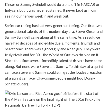
Kinser or Sammy Swindell would do a one off in NASCAR or
Indycars but it was never sustained. It never kept us from
seeing our heroes week in and week out.
Sprint car racing has had very generous timing. Our first two
generational talents of the modern day era; Steve Kinser and
Sammy Swindell came along at the same time. As a result we
have had decades of incredible duels, moments, triumph and
heartbreak. There was a good guy and a bad guy. They were
truly rivals and for 30+ the World of Outlaws thrived on it.
Since that time several incredibly talented drivers have come
along. But none were Steve and Sammy. To this day at a sprint
car race Steve and Sammy could still get the loudest reaction
at a sprint car race (Okay, some people might boo Donny
Schatz louder).