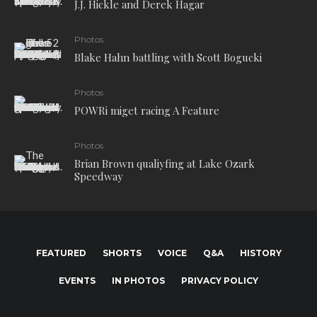
J.J. Hickle and Derek Hagar
Photos
Blake Hahn battling with Scott Bogucki
Photos
POWRi miget racing A Feature
Photos
Brian Brown qualiyfing at Lake Ozark
Speedway
FEATURED
SHORTS
VOICE
Q&A
HISTORY
EVENTS
IN PHOTOS
PRIVACY POLICY