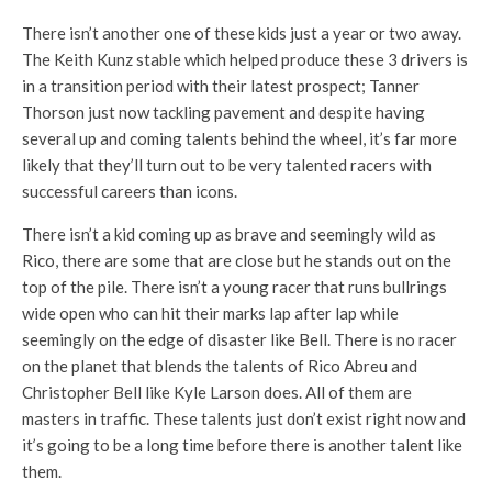
There isn’t another one of these kids just a year or two away.
The Keith Kunz stable which helped produce these 3 drivers is
in a transition period with their latest prospect; Tanner
Thorson just now tackling pavement and despite having
several up and coming talents behind the wheel, it’s far more
likely that they’ll turn out to be very talented racers with
successful careers than icons.
There isn’t a kid coming up as brave and seemingly wild as
Rico, there are some that are close but he stands out on the
top of the pile. There isn’t a young racer that runs bullrings
wide open who can hit their marks lap after lap while
seemingly on the edge of disaster like Bell. There is no racer
on the planet that blends the talents of Rico Abreu and
Christopher Bell like Kyle Larson does. All of them are
masters in traffic. These talents just don’t exist right now and
it’s going to be a long time before there is another talent like
them.