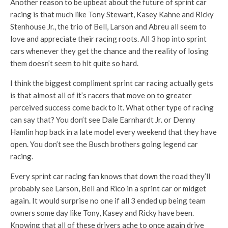
Another reason to be upbeat about the future of sprint car
racing is that much like Tony Stewart, Kasey Kahne and Ricky
Stenhouse Jr., the trio of Bell, Larson and Abreu all seem to
love and appreciate their racing roots. All 3 hop into sprint
cars whenever they get the chance and the reality of losing
them doesn’t seem to hit quite so hard.
I think the biggest compliment sprint car racing actually gets
is that almost all of it’s racers that move on to greater
perceived success come back to it. What other type of racing
can say that? You don’t see Dale Earnhardt Jr. or Denny
Hamlin hop back in a late model every weekend that they have
open. You don’t see the Busch brothers going legend car
racing.
Every sprint car racing fan knows that down the road they’ll
probably see Larson, Bell and Rico in a sprint car or midget
again. It would surprise no one if all 3 ended up being team
owners some day like Tony, Kasey and Ricky have been.
Knowing that all of these drivers ache to once again drive