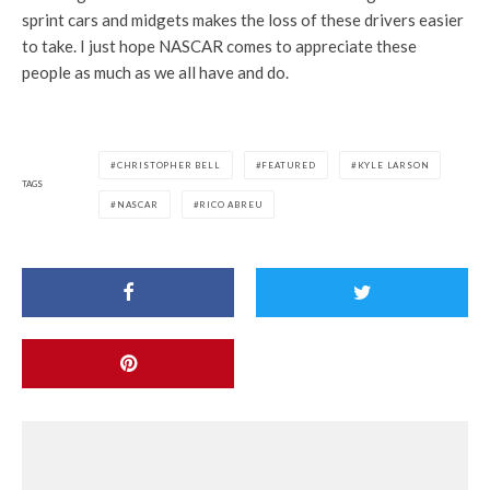
sprint cars and midgets makes the loss of these drivers easier
to take. I just hope NASCAR comes to appreciate these
people as much as we all have and do.
CHRISTOPHER BELL
FEATURED
KYLE LARSON
TAGS
NASCAR
RICO ABREU