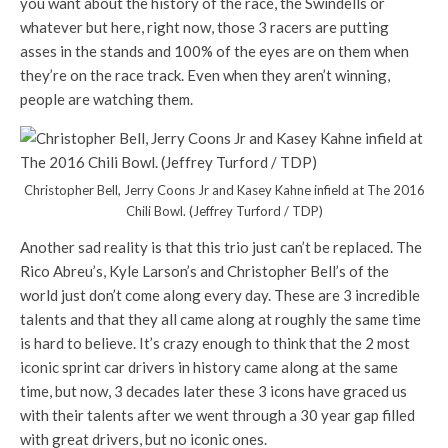
you want about the history of the race, the Swindells or
whatever but here, right now, those 3 racers are putting
asses in the stands and 100% of the eyes are on them when
they’re on the race track. Even when they aren’t winning,
people are watching them.
Christopher Bell, Jerry Coons Jr and Kasey Kahne infield at The 2016
Chili Bowl. (Jeffrey Turford / TDP)
Another sad reality is that this trio just can’t be replaced. The
Rico Abreu’s, Kyle Larson’s and Christopher Bell’s of the
world just don’t come along every day. These are 3 incredible
talents and that they all came along at roughly the same time
is hard to believe. It’s crazy enough to think that the 2 most
iconic sprint car drivers in history came along at the same
time, but now, 3 decades later these 3 icons have graced us
with their talents after we went through a 30 year gap filled
with great drivers, but no iconic ones.