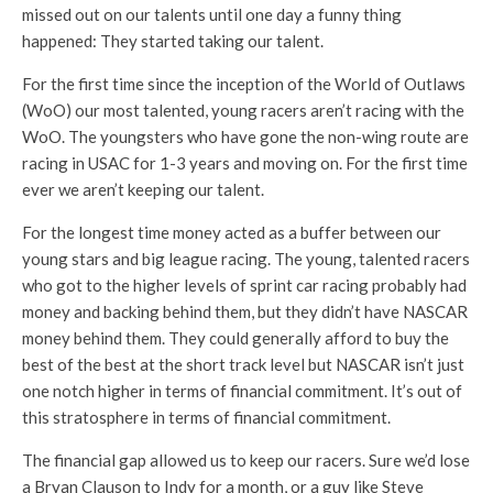
missed out on our talents until one day a funny thing
happened: They started taking our talent.
For the first time since the inception of the World of Outlaws
(WoO) our most talented, young racers aren’t racing with the
WoO. The youngsters who have gone the non-wing route are
racing in USAC for 1-3 years and moving on. For the first time
ever we aren’t keeping our talent.
For the longest time money acted as a buffer between our
young stars and big league racing. The young, talented racers
who got to the higher levels of sprint car racing probably had
money and backing behind them, but they didn’t have NASCAR
money behind them. They could generally afford to buy the
best of the best at the short track level but NASCAR isn’t just
one notch higher in terms of financial commitment. It’s out of
this stratosphere in terms of financial commitment.
The financial gap allowed us to keep our racers. Sure we’d lose
a Bryan Clauson to Indy for a month, or a guy like Steve