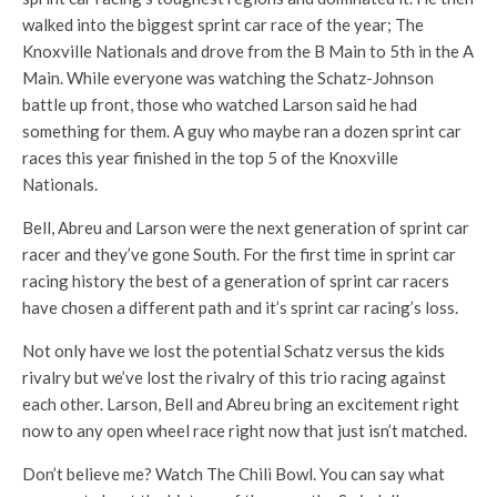
walked into the biggest sprint car race of the year; The
Knoxville Nationals and drove from the B Main to 5th in the A
Main. While everyone was watching the Schatz-Johnson
battle up front, those who watched Larson said he had
something for them. A guy who maybe ran a dozen sprint car
races this year finished in the top 5 of the Knoxville
Nationals.
Bell, Abreu and Larson were the next generation of sprint car
racer and they’ve gone South. For the first time in sprint car
racing history the best of a generation of sprint car racers
have chosen a different path and it’s sprint car racing’s loss.
Not only have we lost the potential Schatz versus the kids
rivalry but we’ve lost the rivalry of this trio racing against
each other. Larson, Bell and Abreu bring an excitement right
now to any open wheel race right now that just isn’t matched.
Don’t believe me? Watch The Chili Bowl. You can say what