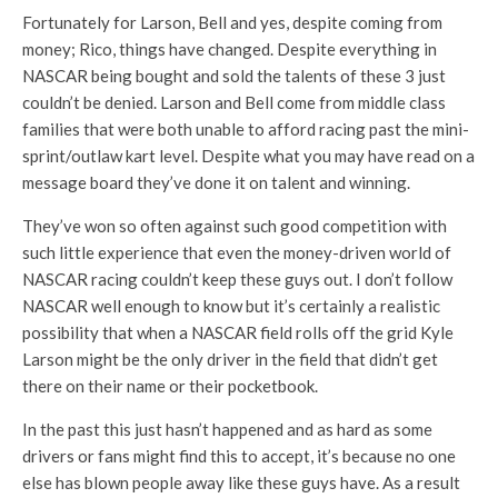
Fortunately for Larson, Bell and yes, despite coming from
money; Rico, things have changed. Despite everything in
NASCAR being bought and sold the talents of these 3 just
couldn’t be denied. Larson and Bell come from middle class
families that were both unable to afford racing past the mini-
sprint/outlaw kart level. Despite what you may have read on a
message board they’ve done it on talent and winning.
They’ve won so often against such good competition with
such little experience that even the money-driven world of
NASCAR racing couldn’t keep these guys out. I don’t follow
NASCAR well enough to know but it’s certainly a realistic
possibility that when a NASCAR field rolls off the grid Kyle
Larson might be the only driver in the field that didn’t get
there on their name or their pocketbook.
In the past this just hasn’t happened and as hard as some
drivers or fans might find this to accept, it’s because no one
else has blown people away like these guys have. As a result