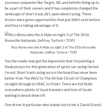
you have companies like Target, JBL and Safelite lining up to
be a part of their careers and it has completely changed the
landscape of short track, dirt, open wheel racing. These
drivers were given opportunities that just didn’t exist before
and they’re taking advantage of it.
Rico Abreu wins the A Main on night 3 of The 2016 Knoxville
Nationals. (Jeffrey Turford / TDP)
You the reader may get the impression that I’m painting a
bleak picture for this generation of sprint car racing fan but
I’m not. Short track racing across the board has never been
better from The WoO to The All Star Circuit of Champions
straight through to USAC to PowrI. There are full fields
everywhere, plenty of loyal travelers and tons of locals
waiting to knock them off.
One driver in particular who stands out to me is David Gravel.