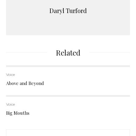
Daryl Turford
Related
Voice
Above and Beyond
Voice
Big Mouths