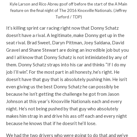
Kyle Larson and Rico Abreu goof off before the start of the A Main
feature on the final night of The 2016 Knoxville Nationals. (Jeffrey
Turford / TDP)
It’s killing sprint car racing right now that Donny Schatz
doesn’t have a rival. A legitimate, make Donny get up in the
seat rival. Brad Sweet, Daryn Pittman, Joey Saldana, David
Gravel and Shane Stewart are doing an incredible job but you
and I all know that Donny Schatz is not intimidated by any of
them. Donny Schatz straps into his car and thinks “If I do my
job I’ll win”. For the most part in all honesty, he’s right. He
doesn’t have that guy that is absolutely pushing him. He isn’t
even giving us the best Donny Schatz he can possibly be
because he isn’t getting the challenge he got from Jason
Johnson at this year’s Knoxville Nationals each and every
night. He’s not being pushed by that guy who absolutely
makes him strap in and drive his ass off each and every night
because he knows that if he doesn’t he’ll lose.
We had the two drivers who were going to do that and we’ve