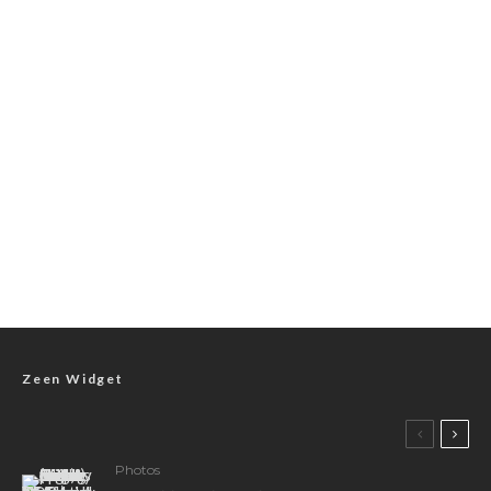
Zeen Widget
Photos