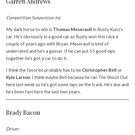
Garrett Andrews
Competition Suspension Inc
My dark horse to win is
Thomas Meseraull
in Rusty Kunz’s
car. He’s obviously in a good car as Rusty won this race a
couple of years ago with Bryan. Meseraull is kind of
underrated and he’s a gasser. If he can put 55 good laps
together he’s got a car to do it.
I think the favorite probably has to be
Christopher Bell
or
Kyle Larson
. I think maybe Bell because he ran The Shoot Out
here last week so he’s got some laps on the track. He’s due and
he’s been fast here the last two years.
Brady Bacon
Driver