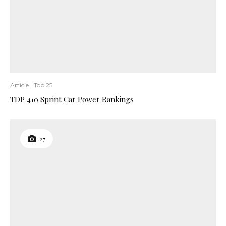
Article
Top 25
TDP 410 Sprint Car Power Rankings
27