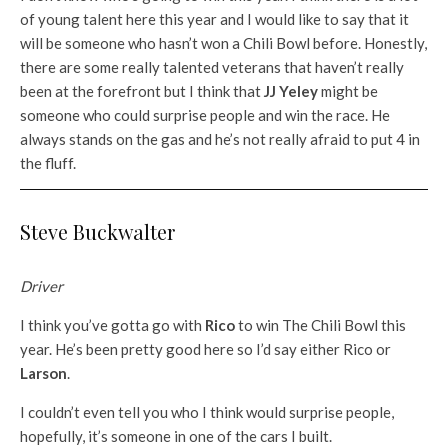
of young talent here this year and I would like to say that it
will be someone who hasn’t won a Chili Bowl before. Honestly,
there are some really talented veterans that haven’t really
been at the forefront but I think that
JJ Yeley
might be
someone who could surprise people and win the race. He
always stands on the gas and he’s not really afraid to put 4 in
the fluff.
Steve Buckwalter
Driver
I think you’ve gotta go with
Rico
to win The Chili Bowl this
year. He’s been pretty good here so I’d say either Rico or
Larson
.
I couldn’t even tell you who I think would surprise people,
hopefully, it’s someone in one of the cars I built.