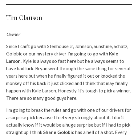
Tim Clauson
Owner
Since I can’t go with Stenhouse Jr, Johnson, Sunshine, Schatz,
Golobic or our mystery driver I’m going to go with
Kyle
Larson
. Kyle is always so fast here but he always seems to
have bad luck. Bryan went through the same thing for several
years here but when he finally figured it out or knocked the
monkey off his back it just clicked and I think that may finally
happen with Kyle Larson. Honestly, it’s tough to pick a winner.
There are so many good guys here.
I’m going to break the rules and go with one of our drivers for
a surprise pick because I feel very strongly about it. I don’t
actually know if it would be a huge surprise but if I had to pick
straight up I think
Shane Golobic
has a hell of a shot. Every