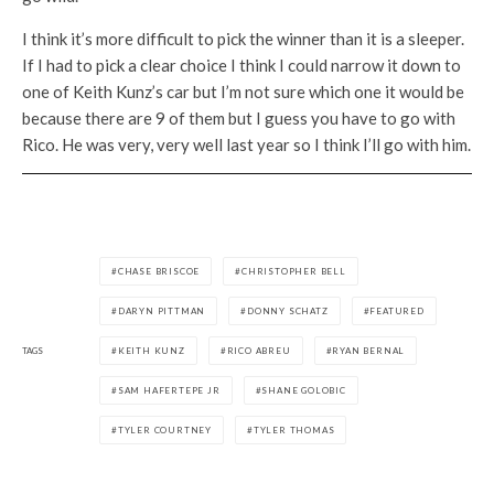
I think it’s more difficult to pick the winner than it is a sleeper.
If I had to pick a clear choice I think I could narrow it down to
one of Keith Kunz’s car but I’m not sure which one it would be
because there are 9 of them but I guess you have to go with
Rico. He was very, very well last year so I think I’ll go with him.
CHASE BRISCOE
CHRISTOPHER BELL
DARYN PITTMAN
DONNY SCHATZ
FEATURED
TAGS
KEITH KUNZ
RICO ABREU
RYAN BERNAL
SAM HAFERTEPE JR
SHANE GOLOBIC
TYLER COURTNEY
TYLER THOMAS