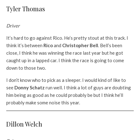
Tyler Thomas
Driver
It’s hard to go against Rico. He’s pretty stout at this track. I
think it’s between
Rico
and
Christopher Bell
. Bell’s been
close, I think he was winning the race last year but he got
caught up in a lapped car. I think the race is going to come
down to those two.
I don’t know who to pick as a sleeper. I would kind of like to
see
Donny Schatz
run well. I think a lot of guys are doubting
him being as good as he could probably be but I think he’ll
probably make some noise this year.
Dillon Welch