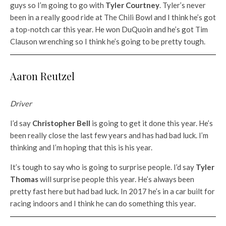
guys so I’m going to go with
Tyler Courtney
. Tyler’s never
been in a really good ride at The Chili Bowl and I think he’s got
a top-notch car this year. He won DuQuoin and he’s got Tim
Clauson wrenching so I think he’s going to be pretty tough.
Aaron Reutzel
Driver
I’d say
Christopher Bell
is going to get it done this year. He’s
been really close the last few years and has had bad luck. I’m
thinking and I’m hoping that this is his year.
It’s tough to say who is going to surprise people. I’d say
Tyler
Thomas
will surprise people this year. He’s always been
pretty fast here but had bad luck. In 2017 he’s in a car built for
racing indoors and I think he can do something this year.