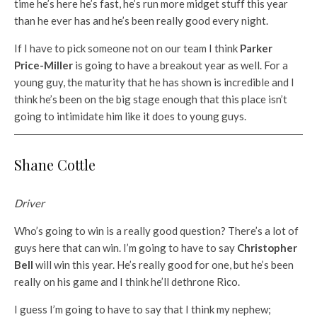
time he’s here he’s fast, he’s run more midget stuff this year
than he ever has and he’s been really good every night.
If I have to pick someone not on our team I think
Parker
Price-Miller
is going to have a breakout year as well. For a
young guy, the maturity that he has shown is incredible and I
think he’s been on the big stage enough that this place isn’t
going to intimidate him like it does to young guys.
Shane Cottle
Driver
Who’s going to win is a really good question? There’s a lot of
guys here that can win. I’m going to have to say
Christopher
Bell
will win this year. He’s really good for one, but he’s been
really on his game and I think he’ll dethrone Rico.
I guess I’m going to have to say that I think my nephew;