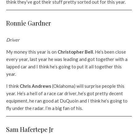
think they’ve got their stuff pretty sorted out for this year.
Ronnie Gardner
Driver
My money this year is on
Christopher Bell
. He’s been close
every year, last year he was leading and got together with a
lapped car and I think he’s going to put it all together this
year.
I think
Chris Andrews
(Oklahoma) will surprise people this
year. He’s a hell of a race car driver, he’s got pretty decent
equipment, he ran good at DuQuoin and I think he’s going to
fly under the radar. I’m a big fan of his.
Sam Hafertepe Jr