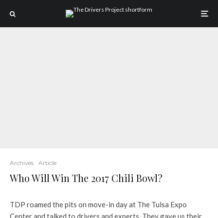
Archives
Article
Who Will Win The 2017 Chili Bowl?
TDP roamed the pits on move-in day at The Tulsa Expo
Center and talked to drivers and experts. They gave us their