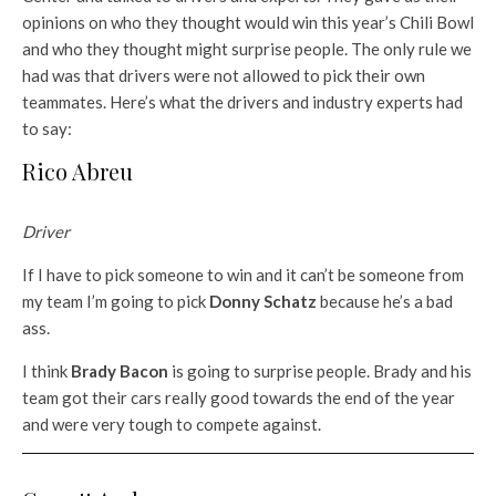
opinions on who they thought would win this year’s Chili Bowl
and who they thought might surprise people. The only rule we
had was that drivers were not allowed to pick their own
teammates. Here’s what the drivers and industry experts had
to say:
Rico Abreu
Driver
If I have to pick someone to win and it can’t be someone from
my team I’m going to pick
Donny Schatz
because he’s a bad
ass.
I think
Brady Bacon
is going to surprise people. Brady and his
team got their cars really good towards the end of the year
and were very tough to compete against.