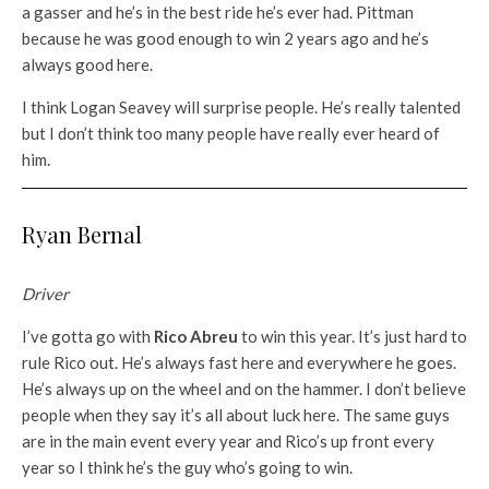
a gasser and he’s in the best ride he’s ever had. Pittman
because he was good enough to win 2 years ago and he’s
always good here.
I think Logan Seavey will surprise people. He’s really talented
but I don’t think too many people have really ever heard of
him.
Ryan Bernal
Driver
I’ve gotta go with
Rico Abreu
to win this year. It’s just hard to
rule Rico out. He’s always fast here and everywhere he goes.
He’s always up on the wheel and on the hammer. I don’t believe
people when they say it’s all about luck here. The same guys
are in the main event every year and Rico’s up front every
year so I think he’s the guy who’s going to win.