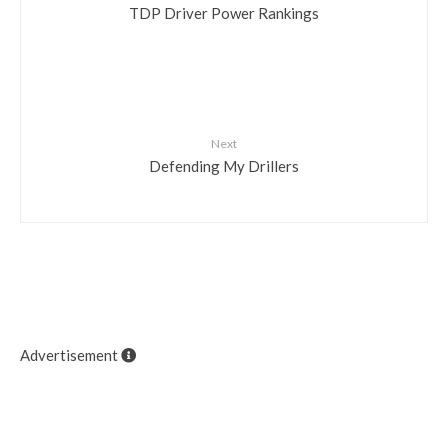
TDP Driver Power Rankings
Next
Defending My Drillers
Advertisement