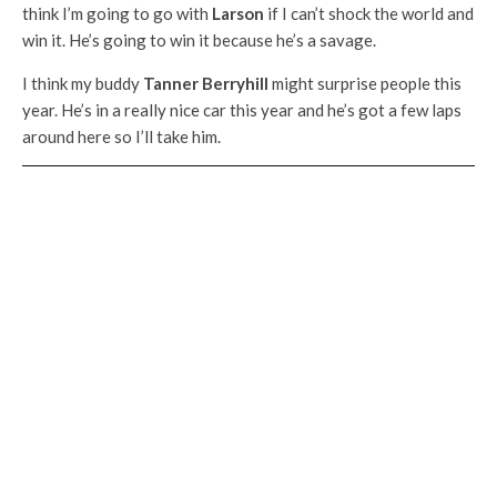
think I’m going to go with
Larson
if I can’t shock the world and
win it. He’s going to win it because he’s a savage.
I think my buddy
Tanner Berryhill
might surprise people this
year. He’s in a really nice car this year and he’s got a few laps
around here so I’ll take him.