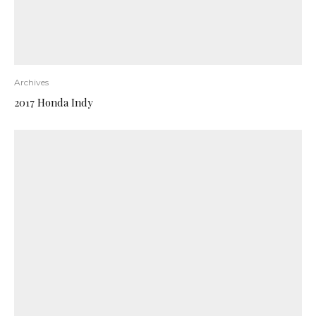
Archives
2017 Honda Indy