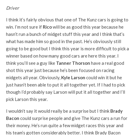
Driver
I think it’s fairly obvious that one of The Kunz cars is going to
win. I’m not sure if
Rico
will be as good this year because he
hasn’t run a bunch of midget stuff this year and I think that’s
what has made him so good in the past. He’s obviously still
going to be good but I think this year is more difficult to pick a
winner based on how many good cars are here this year. I
think you’ll see a guy like
Tanner Thorson
have a real good
shot this year just because he’s been focused on racing
midgets all year. Obviously,
Kyle Larson
could win it but he
just hasn’t been able to put it all together yet. If I had to pick
though I’d probably say Larson will put it all together and I’ll
pick Larson this year.
I wouldn’t say it would really be a surprise but I think
Brady
Bacon
could surprise people and give The Kunz cars a run for
their money. He’s run quite a few midget races this year and
his team’s gotten considerably better. I think Brady Bacon