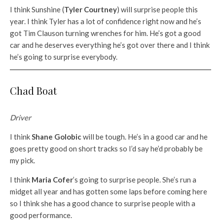
I think Sunshine (
Tyler Courtney
) will surprise people this
year. I think Tyler has a lot of confidence right now and he’s
got Tim Clauson turning wrenches for him. He’s got a good
car and he deserves everything he’s got over there and I think
he’s going to surprise everybody.
Chad Boat
Driver
I think
Shane Golobic
will be tough. He’s in a good car and he
goes pretty good on short tracks so I’d say he’d probably be
my pick.
I think
Maria Cofer
’s going to surprise people. She’s run a
midget all year and has gotten some laps before coming here
so I think she has a good chance to surprise people with a
good performance.