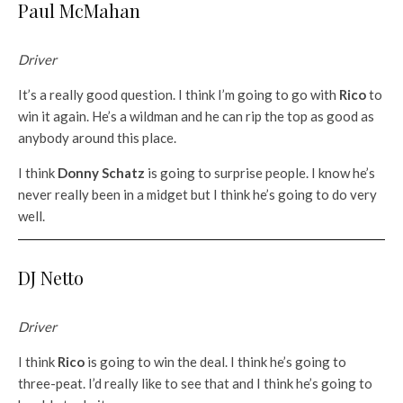
Paul McMahan
Driver
It’s a really good question. I think I’m going to go with
Rico
to
win it again. He’s a wildman and he can rip the top as good as
anybody around this place.
I think
Donny Schatz
is going to surprise people. I know he’s
never really been in a midget but I think he’s going to do very
well.
DJ Netto
Driver
I think
Rico
is going to win the deal. I think he’s going to
three-peat. I’d really like to see that and I think he’s going to