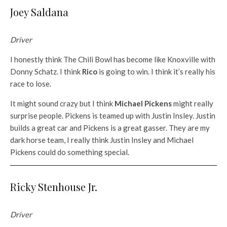
Joey Saldana
Driver
I honestly think The Chili Bowl has become like Knoxville with
Donny Schatz. I think
Rico
is going to win. I think it’s really his
race to lose.
It might sound crazy but I think
Michael Pickens
might really
surprise people. Pickens is teamed up with Justin Insley. Justin
builds a great car and Pickens is a great gasser. They are my
dark horse team, I really think Justin Insley and Michael
Pickens could do something special.
Ricky Stenhouse Jr.
Driver