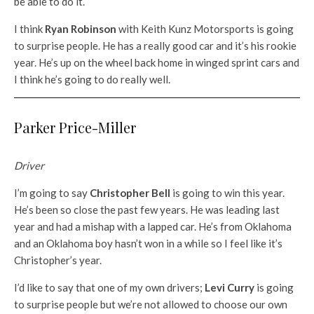
be able to do it.
I think
Ryan Robinson
with Keith Kunz Motorsports is going
to surprise people. He has a really good car and it’s his rookie
year. He’s up on the wheel back home in winged sprint cars and
I think he’s going to do really well.
Parker Price-Miller
Driver
I’m going to say
Christopher Bell
is going to win this year.
He’s been so close the past few years. He was leading last
year and had a mishap with a lapped car. He’s from Oklahoma
and an Oklahoma boy hasn’t won in a while so I feel like it’s
Christopher’s year.
I’d like to say that one of my own drivers;
Levi Curry
is going
to surprise people but we’re not allowed to choose our own