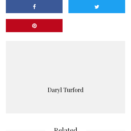
Daryl Turford
Related