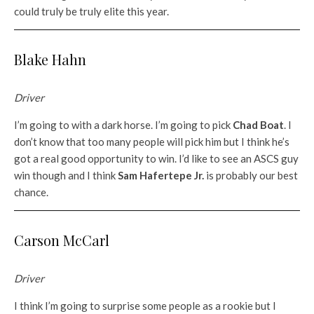
could truly be truly elite this year.
Blake Hahn
Driver
I’m going to with a dark horse. I’m going to pick
Chad Boat
. I
don’t know that too many people will pick him but I think he’s
got a real good opportunity to win. I’d like to see an ASCS guy
win though and I think
Sam Hafertepe Jr.
is probably our best
chance.
Carson McCarl
Driver
I think I’m going to surprise some people as a rookie but I