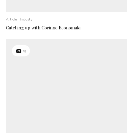
Article
Industy
Catching up with Corinne Economaki
15