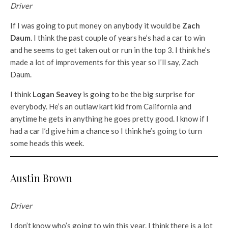
Driver
If I was going to put money on anybody it would be
Zach
Daum
. I think the past couple of years he’s had a car to win
and he seems to get taken out or run in the top 3. I think he’s
made a lot of improvements for this year so I’ll say, Zach
Daum.
I think
Logan Seavey
is going to be the big surprise for
everybody. He’s an outlaw kart kid from California and
anytime he gets in anything he goes pretty good. I know if I
had a car I’d give him a chance so I think he’s going to turn
some heads this week.
Austin Brown
Driver
I don’t know who’s going to win this year. I think there is a lot