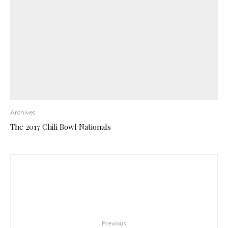
Archives
The 2017 Chili Bowl Nationals
Previous