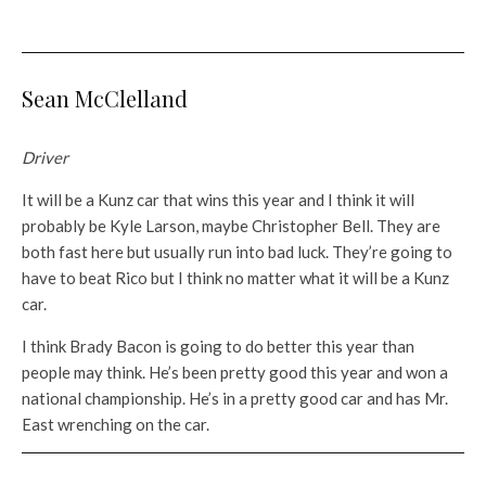
Sean McClelland
Driver
It will be a Kunz car that wins this year and I think it will
probably be Kyle Larson, maybe Christopher Bell. They are
both fast here but usually run into bad luck. They’re going to
have to beat Rico but I think no matter what it will be a Kunz
car.
I think Brady Bacon is going to do better this year than
people may think. He’s been pretty good this year and won a
national championship. He’s in a pretty good car and has Mr.
East wrenching on the car.