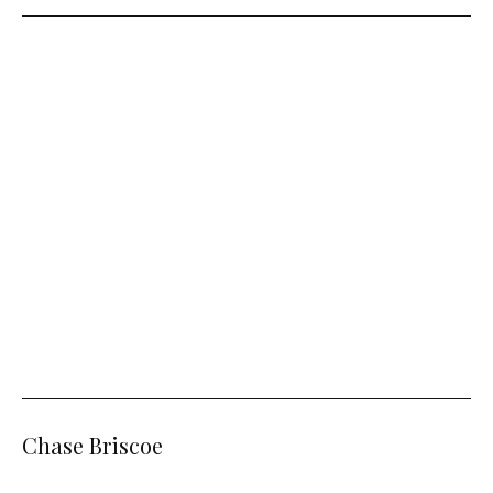
Chase Briscoe