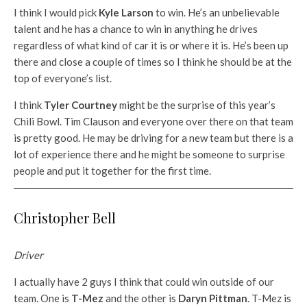
I think I would pick
Kyle Larson
to win. He’s an unbelievable
talent and he has a chance to win in anything he drives
regardless of what kind of car it is or where it is. He’s been up
there and close a couple of times so I think he should be at the
top of everyone’s list.
I think
Tyler Courtney
might be the surprise of this year’s
Chili Bowl. Tim Clauson and everyone over there on that team
is pretty good. He may be driving for a new team but there is a
lot of experience there and he might be someone to surprise
people and put it together for the first time.
Christopher Bell
Driver
I actually have 2 guys I think that could win outside of our
team. One is
T-Mez
and the other is
Daryn Pittman
. T-Mez is