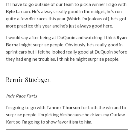
If I have to go outside of our team to pick a winner I’d go with
Kyle Larson
. He’s always really good in the midget, he’s run
quite a few dirt races this year (Which I’m jealous of), he’s got
more practice this year and he’s just always good here.
I would say after being at DuQuoin and watching I think
Ryan
Bernal
might surprise people. Obviously, he’s really good in
sprint cars but I felt he looked really good at DuQuoin before
they had engine troubles. I think he might surprise people.
Bernie Stuebgen
Indy Race Parts
I’m going to go with
Tanner Thorson
for both the win and to
surprise people. I’m picking him because he drives my Outlaw
Kart so I’m going to show favoritism to him.