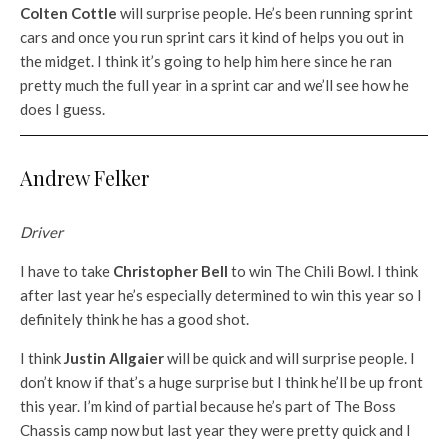
Colten Cottle
will surprise people. He’s been running sprint
cars and once you run sprint cars it kind of helps you out in
the midget. I think it’s going to help him here since he ran
pretty much the full year in a sprint car and we’ll see how he
does I guess.
Andrew Felker
Driver
I have to take
Christopher Bell
to win The Chili Bowl. I think
after last year he’s especially determined to win this year so I
definitely think he has a good shot.
I think
Justin Allgaier
will be quick and will surprise people. I
don’t know if that’s a huge surprise but I think he’ll be up front
this year. I’m kind of partial because he’s part of The Boss
Chassis camp now but last year they were pretty quick and I