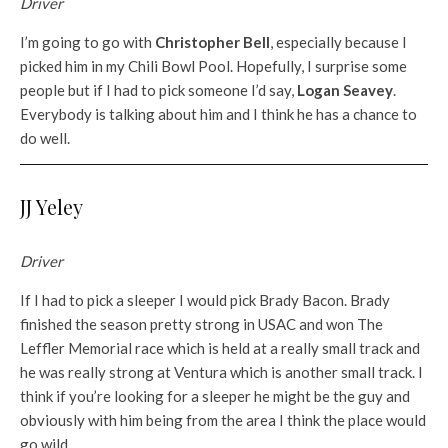
Driver
I’m going to go with
Christopher Bell
, especially because I
picked him in my Chili Bowl Pool. Hopefully, I surprise some
people but if I had to pick someone I’d say,
Logan Seavey
.
Everybody is talking about him and I think he has a chance to
do well.
JJ Yeley
Driver
If I had to pick a sleeper I would pick Brady Bacon. Brady
finished the season pretty strong in USAC and won The
Leffler Memorial race which is held at a really small track and
he was really strong at Ventura which is another small track. I
think if you’re looking for a sleeper he might be the guy and
obviously with him being from the area I think the place would
go wild.