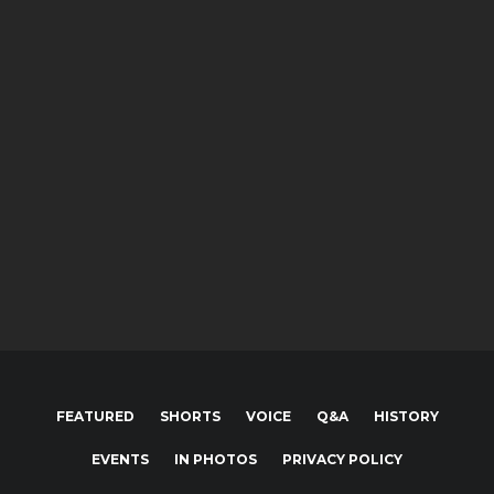
Photos
Blake Hahn battling with Scott Bogucki
Photos
POWRi miget racing A Feature
Photos
Brian Brown qualiyfing at Lake Ozark
Speedway
FEATURED
SHORTS
VOICE
Q&A
HISTORY
EVENTS
IN PHOTOS
PRIVACY POLICY