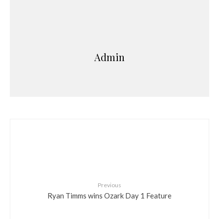
Admin
Previous
Ryan Timms wins Ozark Day 1 Feature