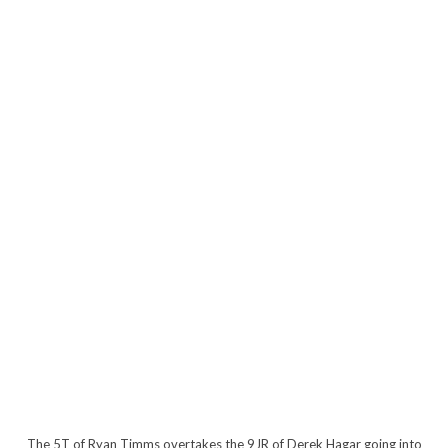
The 5T of Ryan Timms overtakes the 9JR of Derek Hagar going into