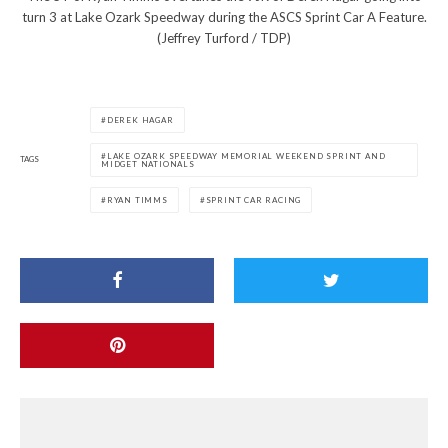
turn 3 at Lake Ozark Speedway during the ASCS Sprint Car A Feature.
(Jeffrey Turford / TDP)
DEREK HAGAR
LAKE OZARK SPEEDWAY MEMORIAL WEEKEND SPRINT AND
TAGS
MIDGET NATIONALS
RYAN TIMMS
SPRINT CAR RACING