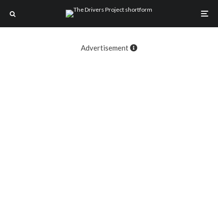
Advertisement