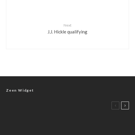
Next
J.J. Hickle qualifying
Zeen Widget
Photos
J.J. Hickle and Derek Hagar