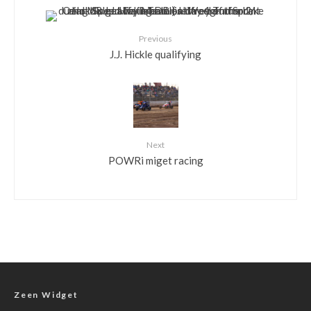
Previous
J.J. Hickle qualifying
Next
POWRi miget racing
Zeen Widget