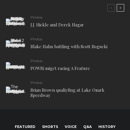
Photos
J.J. Hickle and Derek Hagar
Photos
Blake Hahn battling with Scott Bogucki
Photos
POWRi miget racing A Feature
Photos
Brian Brown qualiyfing at Lake Ozark
Speedway
FEATURED
SHORTS
VOICE
Q&A
HISTORY