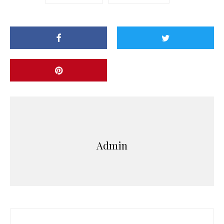
Admin