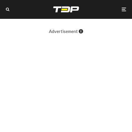
Advertisement