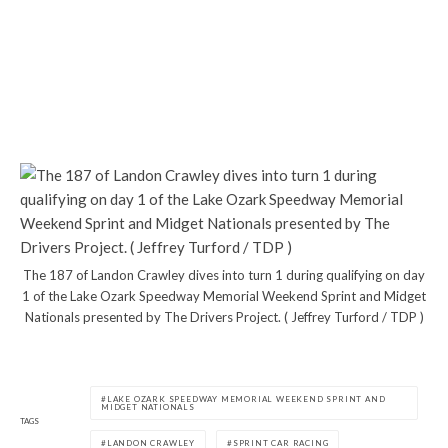
The 187 of Landon Crawley dives into turn 1 during qualifying on day
1 of the Lake Ozark Speedway Memorial Weekend Sprint and Midget
Nationals presented by The Drivers Project. ( Jeffrey Turford / TDP )
LAKE OZARK SPEEDWAY MEMORIAL WEEKEND SPRINT AND
MIDGET NATIONALS
TAGS
LANDON CRAWLEY
SPRINT CAR RACING