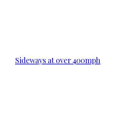
Sideways at over 400mph