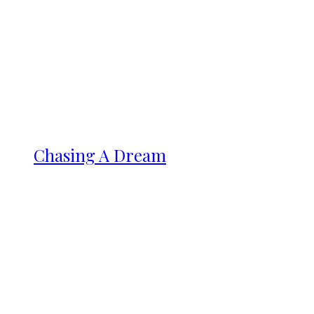
Chasing A Dream