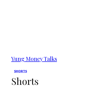
Yung Money Talks
SHORTS
Shorts