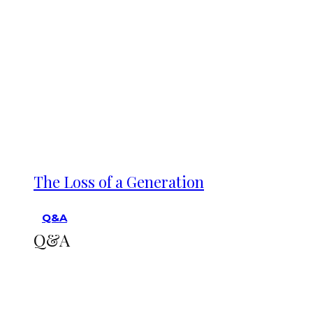
The Loss of a Generation
Q&A
Q&A