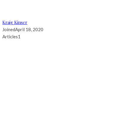
Kraig Kinser
Joined
April 18, 2020
Articles
1