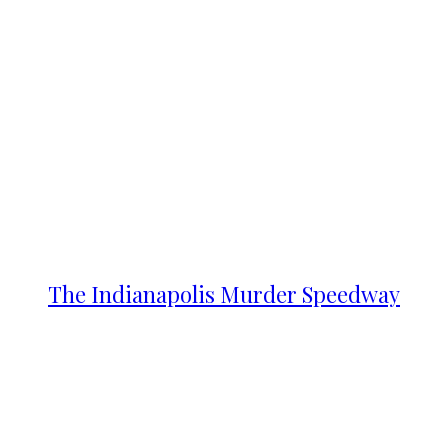
The Indianapolis Murder Speedway