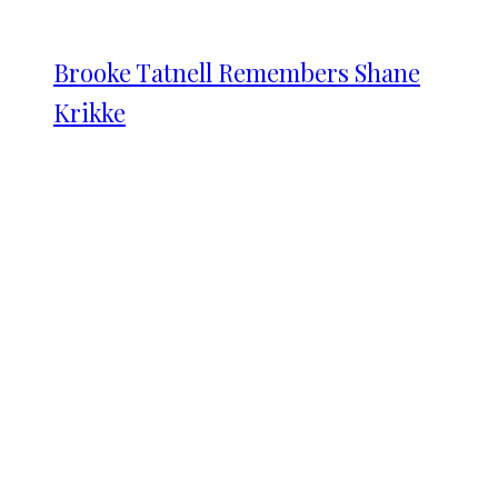
Brooke Tatnell Remembers Shane
Krikke