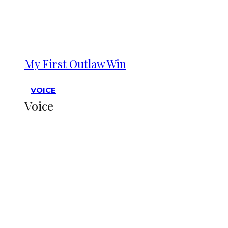
My First Outlaw Win
VOICE
Voice