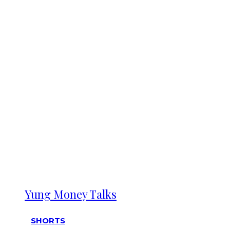
Yung Money Talks
SHORTS