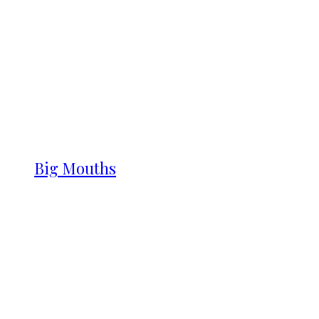
Big Mouths