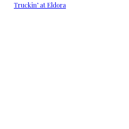
Truckin’ at Eldora