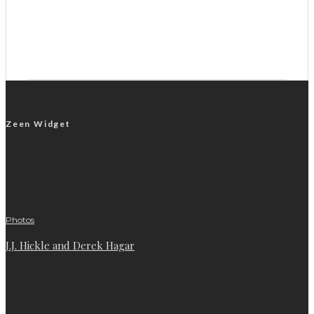
Zeen Widget
Photos
J.J. Hickle and Derek Hagar