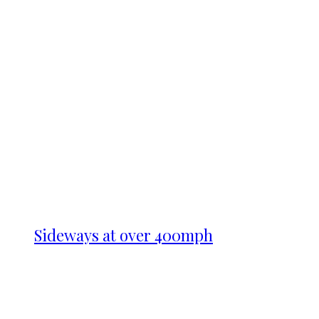
Sideways at over 400mph