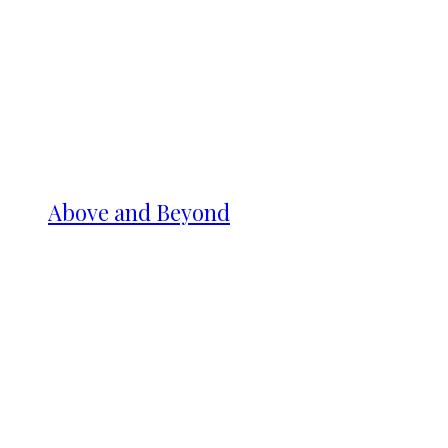
Above and Beyond