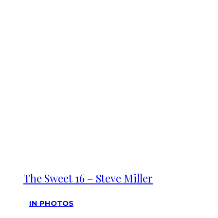
The Sweet 16 – Steve Miller
IN PHOTOS