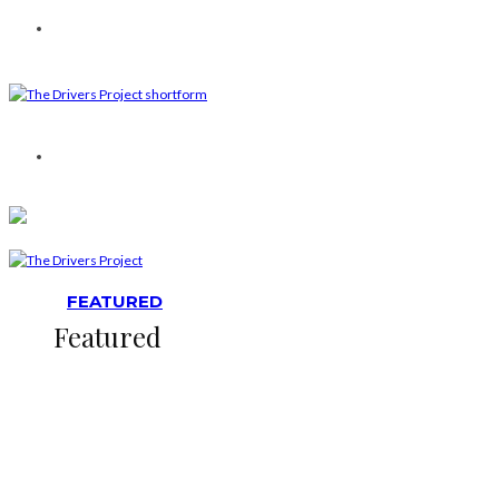
FEATURED
Featured