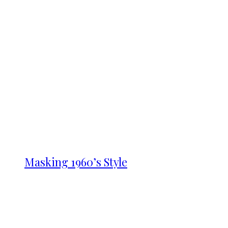
Masking 1960’s Style