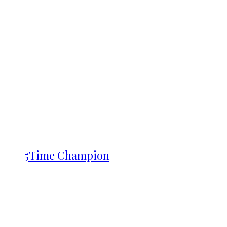
5Time Champion