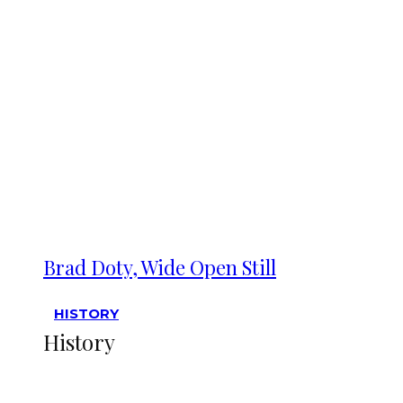
Brad Doty, Wide Open Still
HISTORY
History