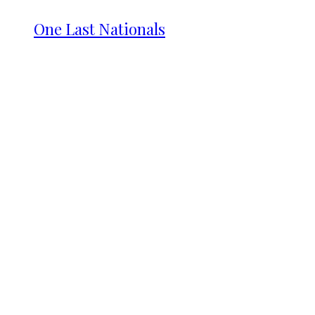
One Last Nationals