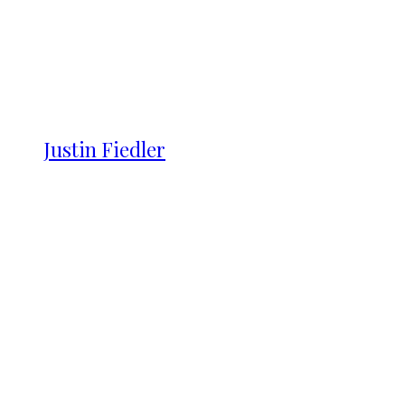
Justin Fiedler