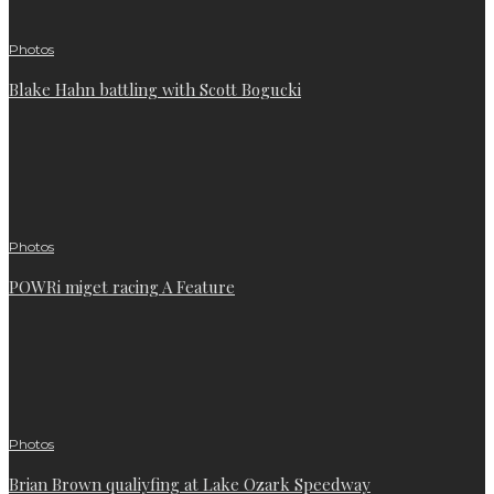
Photos
Blake Hahn battling with Scott Bogucki
Photos
POWRi miget racing A Feature
Photos
Brian Brown qualiyfing at Lake Ozark Speedway