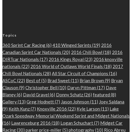
Topics
360 Sprint Car Racing
(6)
410 Winged Sprints
(19)
2016
Canadian Sprint Car Nationals
(20)
2016 Chili Bowl
(18)
2016
DIRTcar Nationals
(17)
2016 Kings Royal
(23)
2016 knoxville
nationals
(22)
2016 World of Outlaws World Finals
(18)
2017
Chili Bowl Nationals
(28)
All Star Circuit of Champions
(16)
ASCoC
(22)
Best of
(5)
Brad Sweet
(11)
Brian Brown
(9)
Bryan
Clauson
(9)
Christopher Bell
(10)
Daryn Pittman
(17)
Dave
Blaney
(6)
David Gravel
(6)
Donny Schatz
(26)
featured
(8)
Gallery
(13)
Greg Hodnett
(7)
Jason Johnson
(11)
Joey Saldana
(9)
Keith Kunz
(7)
Knoxville 2016
(22)
Kyle Larson
(11)
Lake
Ozark Speedway Memorial Weekend Sprint and Midget Nationals
(16)
Lawrenceburg 2016
(18)
Logan Schuchart
(7)
Midget Car
Racing
(30)
parker price-miller
(5)
photography
(10)
Rico Abreu