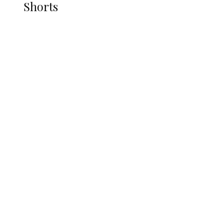
Shorts