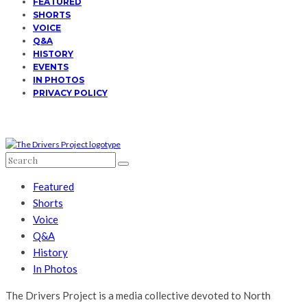
FEATURED
SHORTS
VOICE
Q&A
HISTORY
EVENTS
IN PHOTOS
PRIVACY POLICY
Featured
Shorts
Voice
Q&A
History
In Photos
The Drivers Project is a media collective devoted to North