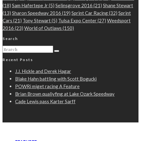
(18)
Sam Hafertepe Jr
(5)
Selinsgrove 2016
(21)
Shane Stewart
(13)
Sharon Speedway 2016
(19)
Sprint Car Racing
(32)
Sprint
Cars
(21)
Tony Stewart
(5)
Tulsa Expo Center
(27)
Weedsport
2016
(23)
World of Outlaws
(150)
Search
Recent Posts
J.J. Hickle and Derek Hagar
Blake Hahn battling with Scott Bogucki
POWRi miget racing A Feature
Brian Brown qualiyfing at Lake Ozark Speedway
Cade Lewis pass Karter Sarff