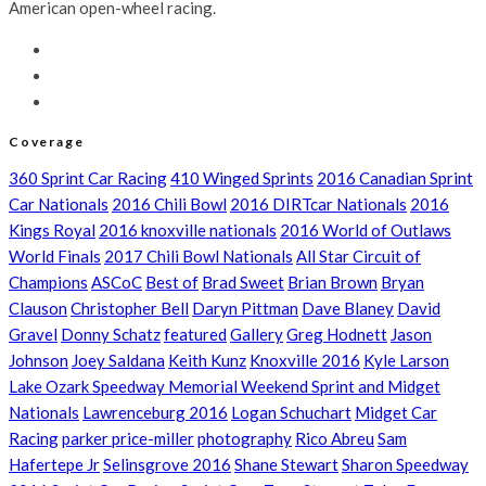
American open-wheel racing.
Coverage
360 Sprint Car Racing
410 Winged Sprints
2016 Canadian Sprint
Car Nationals
2016 Chili Bowl
2016 DIRTcar Nationals
2016
Kings Royal
2016 knoxville nationals
2016 World of Outlaws
World Finals
2017 Chili Bowl Nationals
All Star Circuit of
Champions
ASCoC
Best of
Brad Sweet
Brian Brown
Bryan
Clauson
Christopher Bell
Daryn Pittman
Dave Blaney
David
Gravel
Donny Schatz
featured
Gallery
Greg Hodnett
Jason
Johnson
Joey Saldana
Keith Kunz
Knoxville 2016
Kyle Larson
Lake Ozark Speedway Memorial Weekend Sprint and Midget
Nationals
Lawrenceburg 2016
Logan Schuchart
Midget Car
Racing
parker price-miller
photography
Rico Abreu
Sam
Hafertepe Jr
Selinsgrove 2016
Shane Stewart
Sharon Speedway