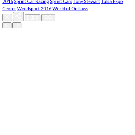
2016
Sprint Car Racing
Sprint Cars
Tony Stewart
Tulsa Expo
Center
Weedsport 2016
World of Outlaws