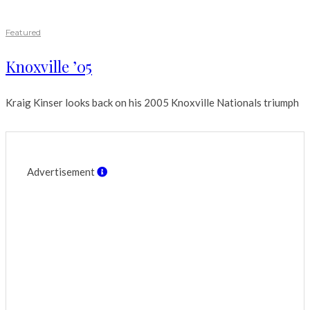
Featured
Knoxville ’05
Kraig Kinser looks back on his 2005 Knoxville Nationals triumph
Advertisement