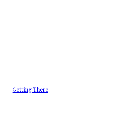
Getting There