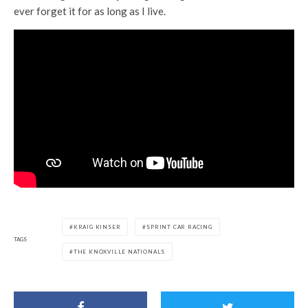
ever forget it for as long as I live.
KRAIG KINSER
SPRINT CAR RACING
TAGS
THE KNOXVILLE NATIONALS