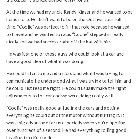
At the time we had my uncle Randy Kinser and he wanted to be
home more. He didn’t want to be on the Outlaws tour full-
time. “Coolie” was perfect to fill that role because he wanted
to travel and he wanted to race. “Coolie” stepped in really
nicely and we had success right off the bat with him.
He was just one of those guys who could look at a car and
have a good idea of what it was doing.
He could listen to me and understand what I was trying to
communicate, he understood what I was trying to tell him and
he could just read me right. He could usually make the right
adjustments to the car and we were doing really well.
“Coolie” was really good at fueling the cars and getting
everything he could out of the motor without hurting it. It
was a big advantage for us especially when you’re fighting
over hundreds of a second. He had everything rolling good
heading into Knoxville.