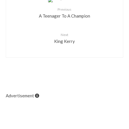
Previous
A Teenager To A Champion
Next
King Kerry
Advertisement