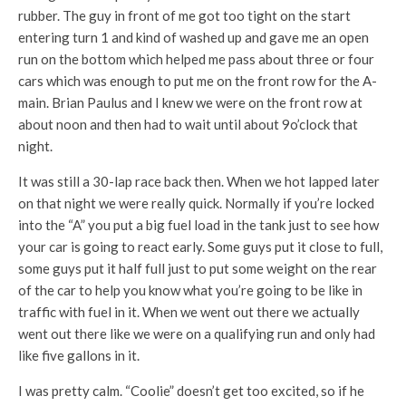
rubber. The guy in front of me got too tight on the start
entering turn 1 and kind of washed up and gave me an open
run on the bottom which helped me pass about three or four
cars which was enough to put me on the front row for the A-
main. Brian Paulus and I knew we were on the front row at
about noon and then had to wait until about 9o’clock that
night.
It was still a 30-lap race back then. When we hot lapped later
on that night we were really quick. Normally if you’re locked
into the “A” you put a big fuel load in the tank just to see how
your car is going to react early. Some guys put it close to full,
some guys put it half full just to put some weight on the rear
of the car to help you know what you’re going to be like in
traffic with fuel in it. When we went out there we actually
went out there like we were on a qualifying run and only had
like five gallons in it.
I was pretty calm. “Coolie” doesn’t get too excited, so if he