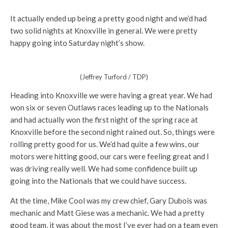
It actually ended up being a pretty good night and we’d had
two solid nights at Knoxville in general. We were pretty
happy going into Saturday night’s show.
(Jeffrey Turford / TDP)
Heading into Knoxville we were having a great year. We had
won six or seven Outlaws races leading up to the Nationals
and had actually won the first night of the spring race at
Knoxville before the second night rained out. So, things were
rolling pretty good for us. We’d had quite a few wins, our
motors were hitting good, our cars were feeling great and I
was driving really well. We had some confidence built up
going into the Nationals that we could have success.
At the time, Mike Cool was my crew chief, Gary Dubois was
mechanic and Matt Giese was a mechanic. We had a pretty
good team, it was about the most I’ve ever had on a team even