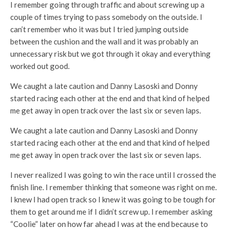
I remember going through traffic and about screwing up a
couple of times trying to pass somebody on the outside. I
can’t remember who it was but I tried jumping outside
between the cushion and the wall and it was probably an
unnecessary risk but we got through it okay and everything
worked out good.
We caught a late caution and Danny Lasoski and Donny
started racing each other at the end and that kind of helped
me get away in open track over the last six or seven laps.
We caught a late caution and Danny Lasoski and Donny
started racing each other at the end and that kind of helped
me get away in open track over the last six or seven laps.
I never realized I was going to win the race until I crossed the
finish line. I remember thinking that someone was right on me.
I knew I had open track so I knew it was going to be tough for
them to get around me if I didn’t screw up. I remember asking
“Coolie” later on how far ahead I was at the end because to