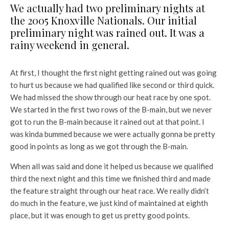
We actually had two preliminary nights at
the 2005 Knoxville Nationals. Our initial
preliminary
night was rained out. It was a
rainy weekend in general.
At first, I thought the first night getting rained out was going
to hurt us because we had qualified
like second or third quick.
We had missed the show through our heat race by one spot.
We
started in the first two rows of the B-main, but we never
got to run the B-main because it rained
out at that point. I
was kinda bummed because we were actually gonna be pretty
good in points
as long as we got through the B-main.
When all was said and done it helped us because we qualified
third the next night and this time we finished third and made
the feature straight through our heat race. We really didn’t
do much in the feature, we just kind of maintained at eighth
place, but it was enough to get us pretty good points.