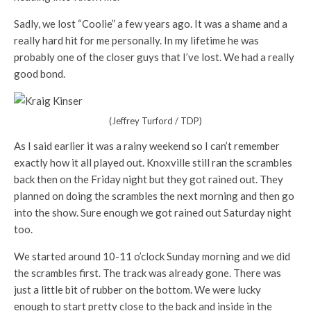
Sadly, we lost “Coolie” a few years ago. It was a shame and a
really hard hit for me personally. In my lifetime he was
probably one of the closer guys that I’ve lost. We had a really
good bond.
(Jeffrey Turford / TDP)
As I said earlier it was a rainy weekend so I can’t remember
exactly how it all played out. Knoxville still ran the scrambles
back then on the Friday night but they got rained out. They
planned on doing the scrambles the next morning and then go
into the show. Sure enough we got rained out Saturday night
too.
We started around 10-11 o’clock Sunday morning and we did
the scrambles first. The track was already gone. There was
just a little bit of rubber on the bottom. We were lucky
enough to start pretty close to the back and inside in the