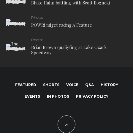
Blake Hahn battling with Scott Bogucki
Photos
POWRi miget racing A Feature
Photos
Brian Brown qualiyfing at Lake Ozark
Speedway
FEATURED
SHORTS
VOICE
Q&A
HISTORY
EVENTS
IN PHOTOS
PRIVACY POLICY