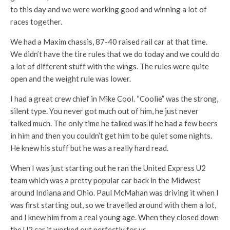
to this day and we were working good and winning a lot of
races together.
We had a Maxim chassis, 87-40 raised rail car at that time.
We didn’t have the tire rules that we do today and we could do
a lot of different stuff with the wings. The rules were quite
open and the weight rule was lower.
I had a great crew chief in Mike Cool. “Coolie” was the strong,
silent type. You never got much out of him, he just never
talked much. The only time he talked was if he had a few beers
in him and then you couldn’t get him to be quiet some nights.
He knew his stuff but he was a really hard read.
When I was just starting out he ran the United Express U2
team which was a pretty popular car back in the Midwest
around Indiana and Ohio. Paul McMahan was driving it when I
was first starting out, so we travelled around with them a lot,
and I knew him from a real young age. When they closed down
the U2 car it worked out perfectly for us.