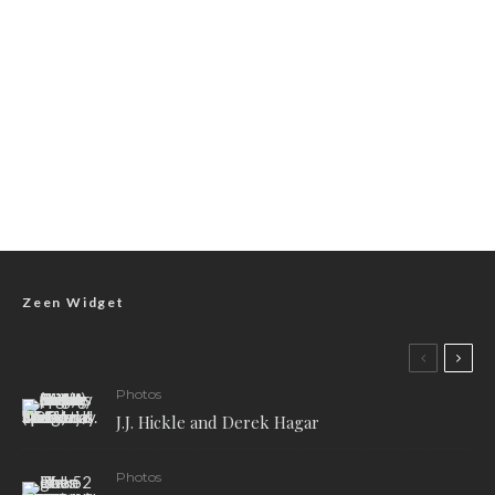
Zeen Widget
Photos
J.J. Hickle and Derek Hagar
Photos