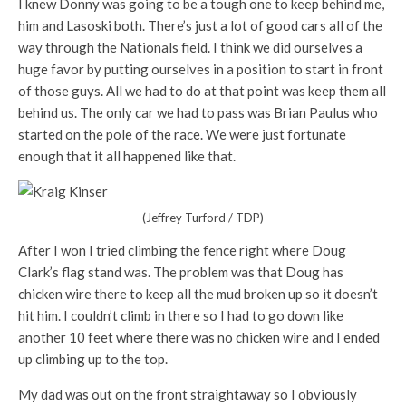
I knew Donny was going to be a tough one to keep behind me,
him and Lasoski both. There’s just a lot of good cars all of the
way through the Nationals field. I think we did ourselves a
huge favor by putting ourselves in a position to start in front
of those guys. All we had to do at that point was keep them all
behind us. The only car we had to pass was Brian Paulus who
started on the pole of the race. We were just fortunate
enough that it all happened like that.
(Jeffrey Turford / TDP)
After I won I tried climbing the fence right where Doug
Clark’s flag stand was. The problem was that Doug has
chicken wire there to keep all the mud broken up so it doesn’t
hit him. I couldn’t climb in there so I had to go down like
another 10 feet where there was no chicken wire and I ended
up climbing up to the top.
My dad was out on the front straightaway so I obviously