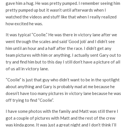
gave him a hug. He was pretty pumped. I remember seeing him
pretty pumped up but it wasn’t until afterwards when I
watched the videos and stuff like that when I really realized
how excited he was.
It was typical “Coolie.” He was there in victory lane after we
went through the scales and said ‘Good job’ and I didn’t see
him until an hour and a half after the race. I didn’t get any
team pictures with him or anything. I actually sent Gary out to
try and find him but to this day I still don’t have a picture of all
of us all in victory lane.
“Coolie” is just that guy who didn’t want to be in the spotlight
about anything and Gary is probably mad at me because he
doesn’t have too many pictures in victory lane because he was
off trying to find “Coolie”.
I have some photos with the family and Matt was still there I
got a couple of pictures with Matt and the rest of the crew
was kinda gone. It was just a great night and I don’t think I’ll