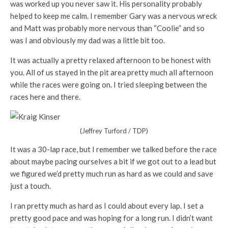
was worked up you never saw it. His personality probably
helped to keep me calm. I remember Gary was a nervous wreck
and Matt was probably more nervous than “Coolie” and so
was I and obviously my dad was a little bit too.
It was actually a pretty relaxed afternoon to be honest with
you. All of us stayed in the pit area pretty much all afternoon
while the races were going on. I tried sleeping between the
races here and there.
(Jeffrey Turford / TDP)
It was a 30-lap race, but I remember we talked before the race
about maybe pacing ourselves a bit if we got out to a lead but
we figured we’d pretty much run as hard as we could and save
just a touch.
I ran pretty much as hard as I could about every lap. I set a
pretty good pace and was hoping for a long run. I didn’t want