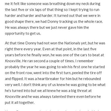
me it felt like someone was breathing down my neck during
the last five or six laps of that thing so I kept trying to run
harder and harder and harder. It turned out that we were in
good shape there, we had Donny tracking us the whole race.
He was always there but we just never gave him the
opportunity to get us.
At that time Donny had not won the Nationals yet, but he was
right there every year. Even at that point, in the last five
years before he finally won, he was one of the cars to beat at
Knoxville. He ran second a couple of times. I remember
probably the year he was going to win his first one he started
on the front row, went into the first turn, peeled the tire off
and flipped. It was a heartbreaker for him but he rebounded
very well. I don’t think any of us knew he was going to be what
he’s turned into but we all knew he was a big threat at
Knoxville and he was always talented there even before he
put it all together.