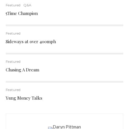
Featured
Q&A
5Time Champion
Featured
Sideways at over 400mph
Featured
Chasing A Dream
Featured
Yung Money Talks