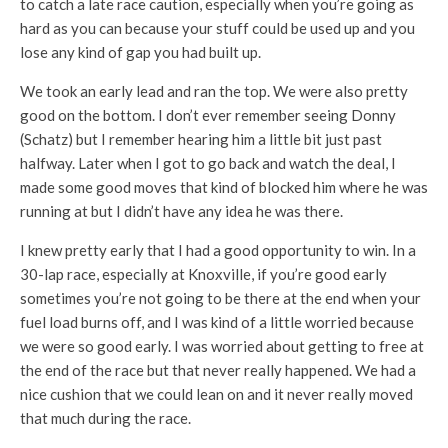
to catch a late race caution, especially when you’re going as
hard as you can because your stuff could be used up and you
lose any kind of gap you had built up.
We took an early lead and ran the top. We were also pretty
good on the bottom. I don’t ever remember seeing Donny
(Schatz) but I remember hearing him a little bit just past
halfway. Later when I got to go back and watch the deal, I
made some good moves that kind of blocked him where he was
running at but I didn’t have any idea he was there.
I knew pretty early that I had a good opportunity to win. In a
30-lap race, especially at Knoxville, if you’re good early
sometimes you’re not going to be there at the end when your
fuel load burns off, and I was kind of a little worried because
we were so good early. I was worried about getting to free at
the end of the race but that never really happened. We had a
nice cushion that we could lean on and it never really moved
that much during the race.