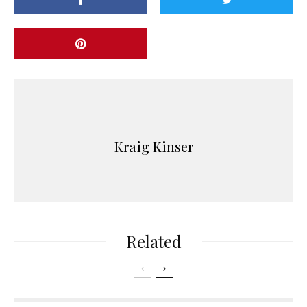
Kraig Kinser
Related