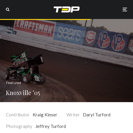
Featured
Knoxville ’05
Contributor
Kraig Kinser
Writer
Daryl Turford
Photography
Jeffrey Turford