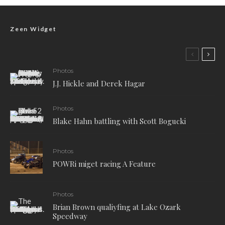
Zeen Widget
Photos
J.J. Hickle and Derek Hagar
Photos
Blake Hahn battling with Scott Bogucki
Photos
POWRi miget racing A Feature
Photos
Brian Brown qualiyfing at Lake Ozark
Speedway