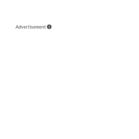
Advertisement