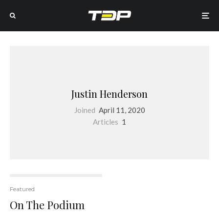
Justin Henderson
Joined
April 11, 2020
Articles
1
Featured
On The Podium