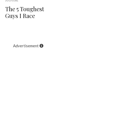
Archives
The 5 Toughest
Guys I Race
Advertisement