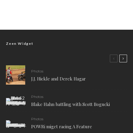
Zeen Widget
Photos
J.J. Hickle and Derek Hagar
Photos
Blake Hahn battling with Scott Bogucki
Photos
POWRi miget racing A Feature