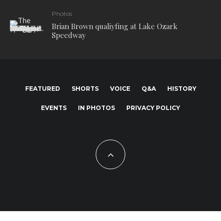
Photos
Brian Brown qualiyfing at Lake Ozark
Speedway
FEATURED
SHORTS
VOICE
Q&A
HISTORY
EVENTS
IN PHOTOS
PRIVACY POLICY