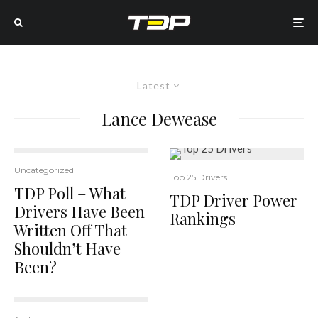
Latest
Lance Dewease
Uncategorized
Top 25 Drivers
TDP Poll – What
TDP Driver Power
Drivers Have Been
Rankings
Written Off That
Shouldn’t Have
Been?