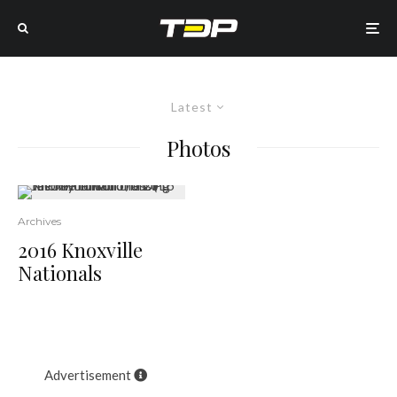
Latest
Photos
22
Archives
2016 Knoxville
Nationals
Advertisement