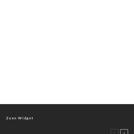
Zeen Widget