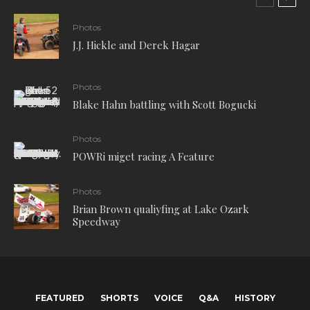
Photos
J.J. Hickle and Derek Hagar
Photos
Blake Hahn battling with Scott Bogucki
Photos
POWRi miget racing A Feature
Photos
Brian Brown qualiyfing at Lake Ozark
Speedway
FEATURED
SHORTS
VOICE
Q&A
HISTORY