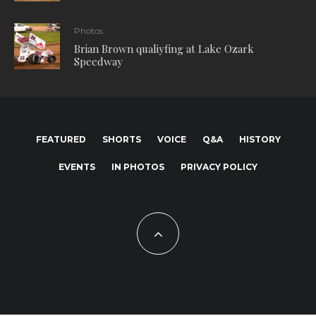
Photos
Brian Brown qualiyfing at Lake Ozark
Speedway
FEATURED
SHORTS
VOICE
Q&A
HISTORY
EVENTS
IN PHOTOS
PRIVACY POLICY