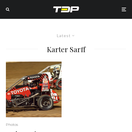
Latest
Karter Sarff
Photos