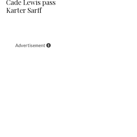
Cade Lewis pass
Karter Sarff
Advertisement