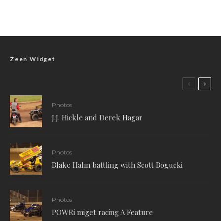
Zeen Widget
Photos
J.J. Hickle and Derek Hagar
Photos
Blake Hahn battling with Scott Bogucki
Photos
POWRi miget racing A Feature