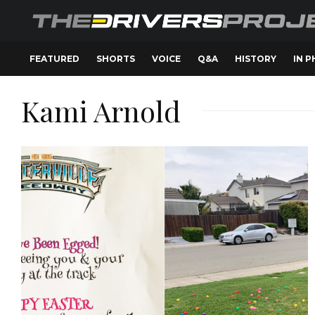
FEATURED
SHORTS
VOICE
Q&A
HISTORY
IN 
Kami Arnold