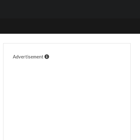
Advertisement