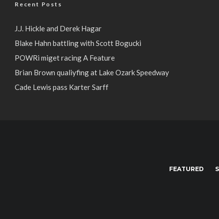
Recent Posts
J.J. Hickle and Derek Hagar
Blake Hahn battling with Scott Bogucki
POWRi miget racing A Feature
Brian Brown qualiyfing at Lake Ozark Speedway
Cade Lewis pass Karter Sarff
FEATURED