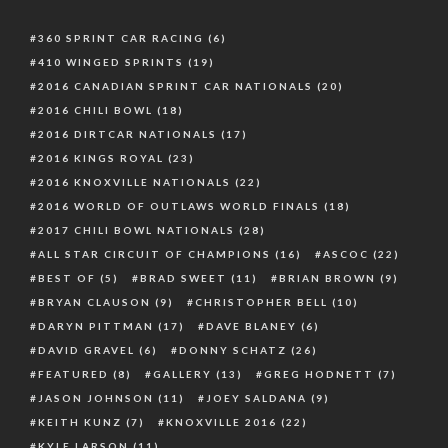
360 SPRINT CAR RACING
(6)
410 WINGED SPRINTS
(19)
2016 CANADIAN SPRINT CAR NATIONALS
(20)
2016 CHILI BOWL
(18)
2016 DIRTCAR NATIONALS
(17)
2016 KINGS ROYAL
(23)
2016 KNOXVILLE NATIONALS
(22)
2016 WORLD OF OUTLAWS WORLD FINALS
(18)
2017 CHILI BOWL NATIONALS
(28)
ALL STAR CIRCUIT OF CHAMPIONS
(16)
ASCOC
(22)
BEST OF
(5)
BRAD SWEET
(11)
BRIAN BROWN
(9)
BRYAN CLAUSON
(9)
CHRISTOPHER BELL
(10)
DARYN PITTMAN
(17)
DAVE BLANEY
(6)
DAVID GRAVEL
(6)
DONNY SCHATZ
(26)
FEATURED
(8)
GALLERY
(13)
GREG HODNETT
(7)
JASON JOHNSON
(11)
JOEY SALDANA
(9)
KEITH KUNZ
(7)
KNOXVILLE 2016
(22)
KYLE LARSON
(11)