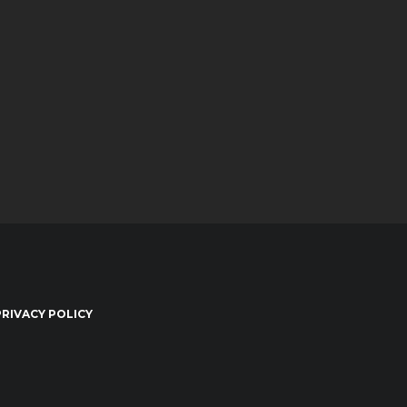
PRIVACY POLICY