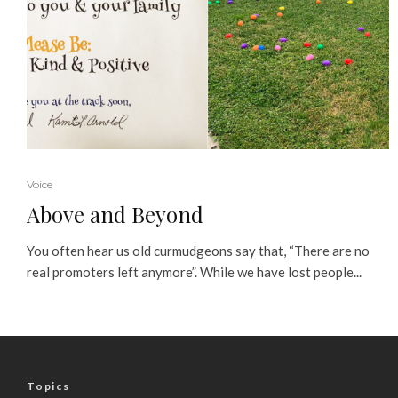
Voice
Above and Beyond
You often hear us old curmudgeons say that, “There are no
real promoters left anymore”. While we have lost people...
Topics