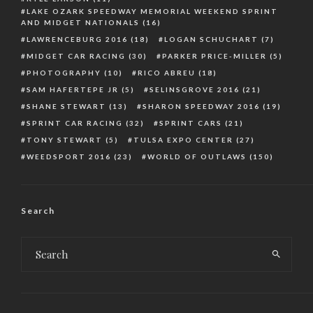
LAKE OZARK SPEEDWAY MEMORIAL WEEKEND SPRINT
AND MIDGET NATIONALS
(16)
LAWRENCEBURG 2016
(18)
LOGAN SCHUCHART
(7)
MIDGET CAR RACING
(30)
PARKER PRICE-MILLER
(5)
PHOTOGRAPHY
(10)
RICO ABREU
(18)
SAM HAFERTEPE JR
(5)
SELINSGROVE 2016
(21)
SHANE STEWART
(13)
SHARON SPEEDWAY 2016
(19)
SPRINT CAR RACING
(32)
SPRINT CARS
(21)
TONY STEWART
(5)
TULSA EXPO CENTER
(27)
WEEDSPORT 2016
(23)
WORLD OF OUTLAWS
(150)
Search