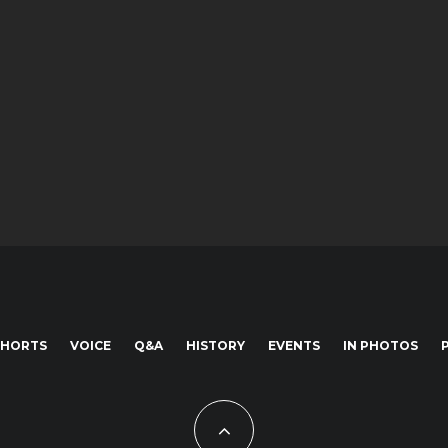
SHORTS
VOICE
Q&A
HISTORY
EVENTS
IN PHOTOS