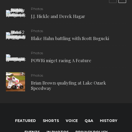
Photos
J.J. Hickle and Derek Hagar
Photos
Blake Hahn battling with Scott Bogucki
Photos
POWRi miget racing A Feature
Photos
Brian Brown qualiyfing at Lake Ozark
Speedway
FEATURED
SHORTS
VOICE
Q&A
HISTORY