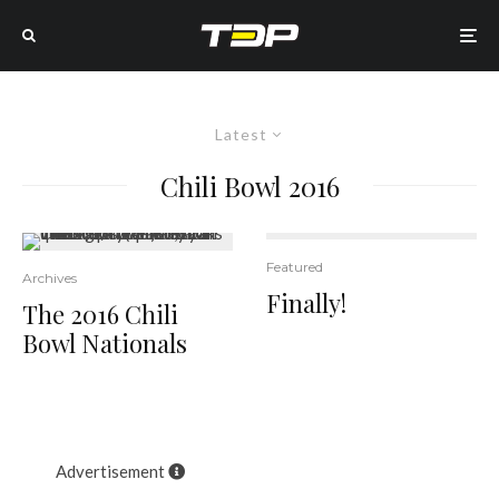
Latest
Chili Bowl 2016
Featured
18
Archives
Finally!
The 2016 Chili
Bowl Nationals
Advertisement