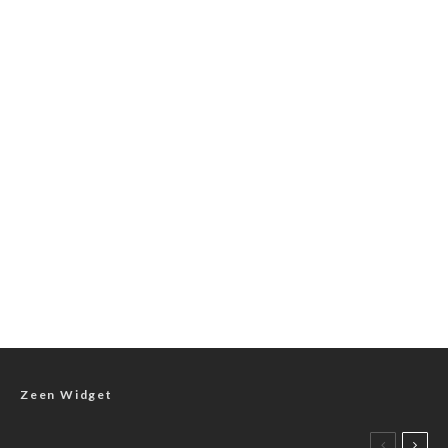
Zeen Widget