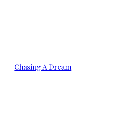
Chasing A Dream