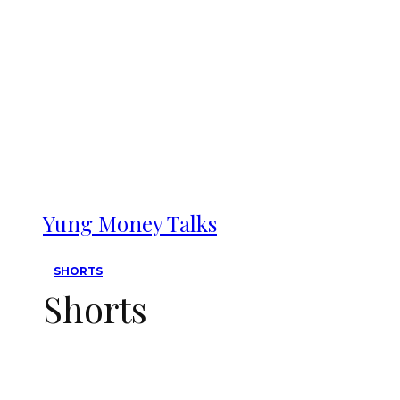
Yung Money Talks
SHORTS
Shorts