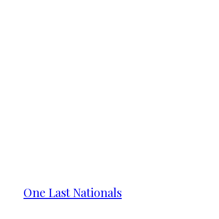
One Last Nationals