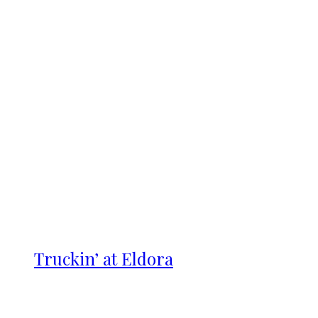
Truckin’ at Eldora