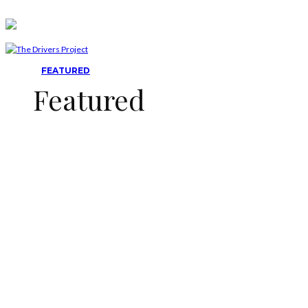
FEATURED
Featured