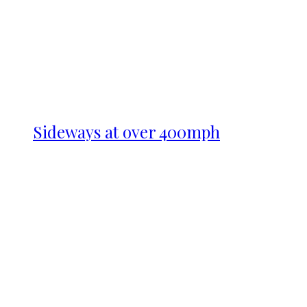
Sideways at over 400mph