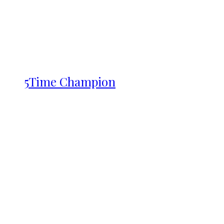
5Time Champion