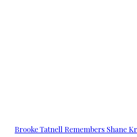
Brooke Tatnell Remembers Shane Kr