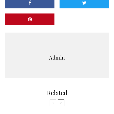
Admin
Related