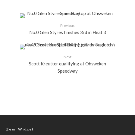
Previous
No.0 Glen Styres finishes 3rd in Heat 3
Next
Scott Kreutter qualifying at Ohsweken
Speedway
Zeen Widget