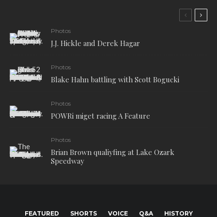
Photos
J.J. Hickle and Derek Hagar
Photos
Blake Hahn battling with Scott Bogucki
Photos
POWRi miget racing A Feature
Photos
Brian Brown qualiyfing at Lake Ozark
Speedway
FEATURED
SHORTS
VOICE
Q&A
HISTORY