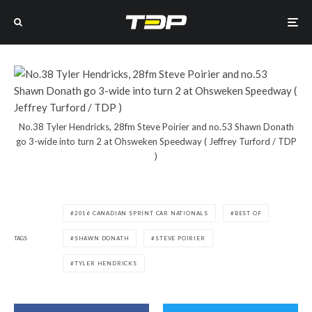
No.38 Tyler Hendricks, 28fm Steve Poirier and no.53 Shawn Donath
go 3-wide into turn 2 at Ohsweken Speedway ( Jeffrey Turford / TDP
)
2016 CANADIAN SPRINT CAR NATIONALS
BEST OF
TAGS
SHAWN DONATH
STEVE POIRIER
TYLER HENDRICKS