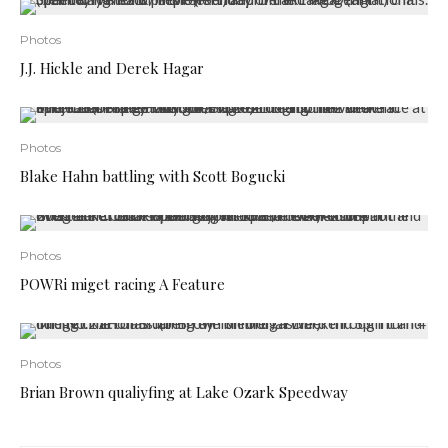
Photos
J.J. Hickle and Derek Hagar
Photos
Blake Hahn battling with Scott Bogucki
Photos
POWRi miget racing A Feature
Photos
Brian Brown qualiyfing at Lake Ozark Speedway