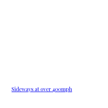
Sideways at over 400mph