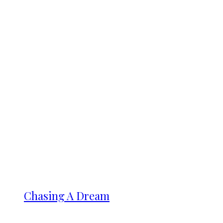
Chasing A Dream