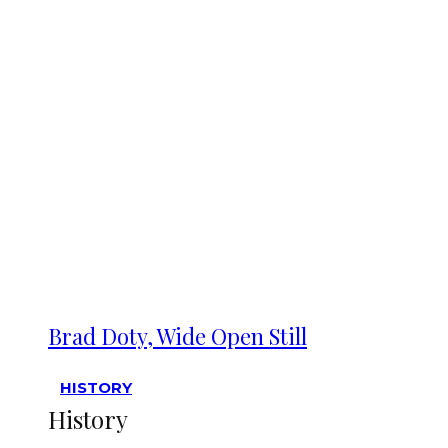
Brad Doty, Wide Open Still
HISTORY
History