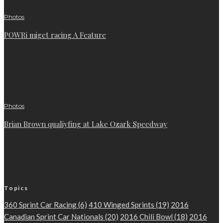
Photos
POWRi miget racing A Feature
Photos
Brian Brown qualiyfing at Lake Ozark Speedway
Topics
360 Sprint Car Racing
(6)
410 Winged Sprints
(19)
2016
Canadian Sprint Car Nationals
(20)
2016 Chili Bowl
(18)
2016