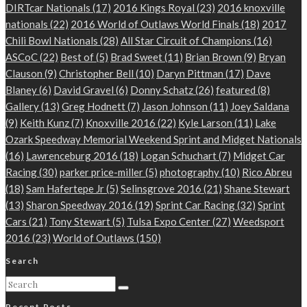
DIRTcar Nationals
(17)
2016 Kings Royal
(23)
2016 knoxville
nationals
(22)
2016 World of Outlaws World Finals
(18)
2017
Chili Bowl Nationals
(28)
All Star Circuit of Champions
(16)
ASCoC
(22)
Best of
(5)
Brad Sweet
(11)
Brian Brown
(9)
Bryan
Clauson
(9)
Christopher Bell
(10)
Daryn Pittman
(17)
Dave
Blaney
(6)
David Gravel
(6)
Donny Schatz
(26)
featured
(8)
Gallery
(13)
Greg Hodnett
(7)
Jason Johnson
(11)
Joey Saldana
(9)
Keith Kunz
(7)
Knoxville 2016
(22)
Kyle Larson
(11)
Lake
Ozark Speedway Memorial Weekend Sprint and Midget Nationals
(16)
Lawrenceburg 2016
(18)
Logan Schuchart
(7)
Midget Car
Racing
(30)
parker price-miller
(5)
photography
(10)
Rico Abreu
(18)
Sam Hafertepe Jr
(5)
Selinsgrove 2016
(21)
Shane Stewart
(13)
Sharon Speedway 2016
(19)
Sprint Car Racing
(32)
Sprint
Cars
(21)
Tony Stewart
(5)
Tulsa Expo Center
(27)
Weedsport
2016
(23)
World of Outlaws
(150)
Search
Recent Posts