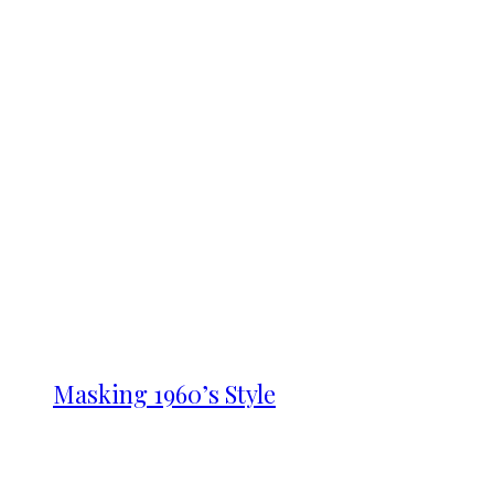
Masking 1960’s Style