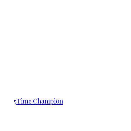
5Time Champion