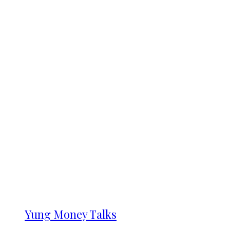
Yung Money Talks