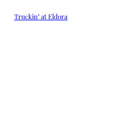
Truckin’ at Eldora