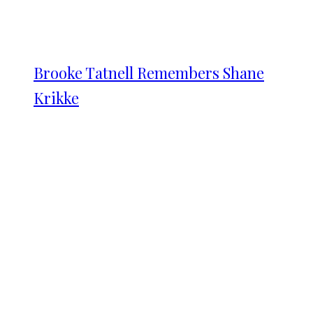
Brooke Tatnell Remembers Shane
Krikke