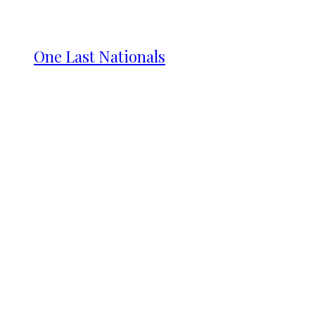
One Last Nationals