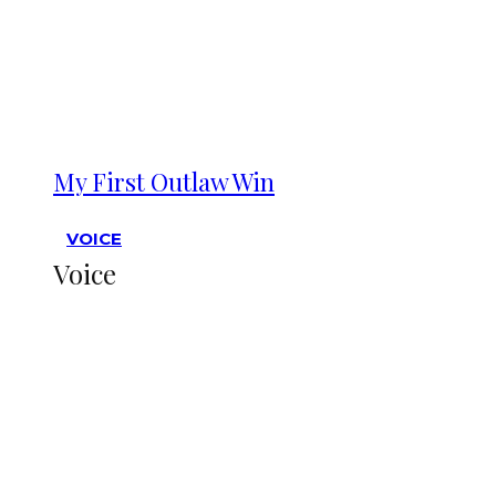
My First Outlaw Win
VOICE
Voice