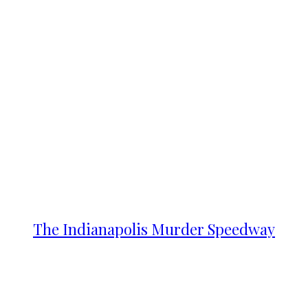
The Indianapolis Murder Speedway