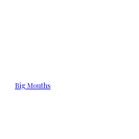
Big Mouths