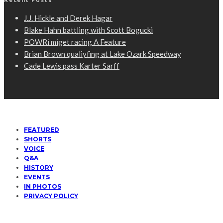
J.J. Hickle and Derek Hagar
Blake Hahn battling with Scott Bogucki
POWRi miget racing A Feature
Brian Brown qualiyfing at Lake Ozark Speedway
Cade Lewis pass Karter Sarff
FEATURED
SHORTS
VOICE
Q&A
HISTORY
EVENTS
IN PHOTOS
PRIVACY POLICY