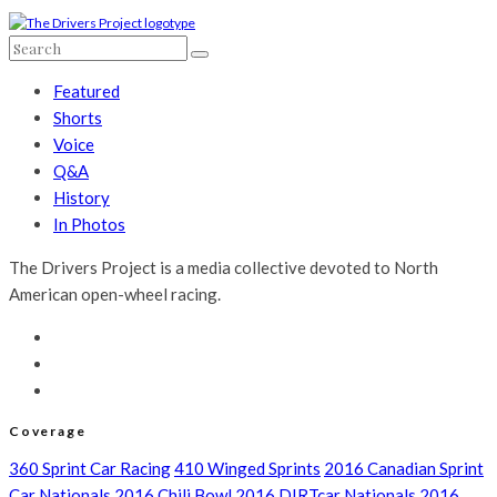
Featured
Shorts
Voice
Q&A
History
In Photos
The Drivers Project is a media collective devoted to North
American open-wheel racing.
Coverage
360 Sprint Car Racing
410 Winged Sprints
2016 Canadian Sprint
Car Nationals
2016 Chili Bowl
2016 DIRTcar Nationals
2016