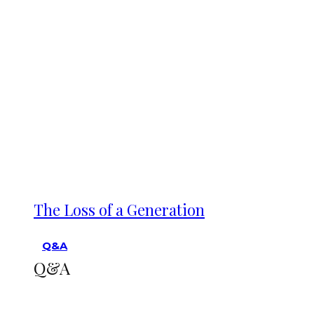
The Loss of a Generation
Q&A
Q&A