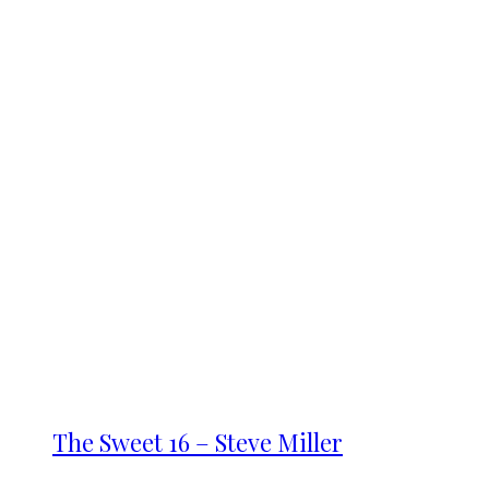
The Sweet 16 – Steve Miller