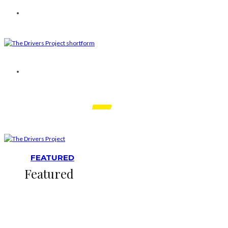
FEATURED
Featured