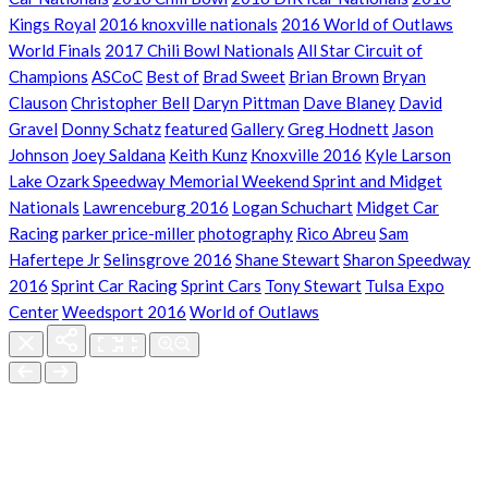
Kings Royal
2016 knoxville nationals
2016 World of Outlaws
World Finals
2017 Chili Bowl Nationals
All Star Circuit of
Champions
ASCoC
Best of
Brad Sweet
Brian Brown
Bryan
Clauson
Christopher Bell
Daryn Pittman
Dave Blaney
David
Gravel
Donny Schatz
featured
Gallery
Greg Hodnett
Jason
Johnson
Joey Saldana
Keith Kunz
Knoxville 2016
Kyle Larson
Lake Ozark Speedway Memorial Weekend Sprint and Midget
Nationals
Lawrenceburg 2016
Logan Schuchart
Midget Car
Racing
parker price-miller
photography
Rico Abreu
Sam
Hafertepe Jr
Selinsgrove 2016
Shane Stewart
Sharon Speedway
2016
Sprint Car Racing
Sprint Cars
Tony Stewart
Tulsa Expo
Center
Weedsport 2016
World of Outlaws