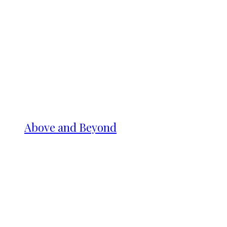
Above and Beyond