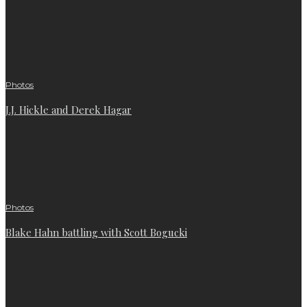
Photos
J.J. Hickle and Derek Hagar
Photos
Blake Hahn battling with Scott Bogucki