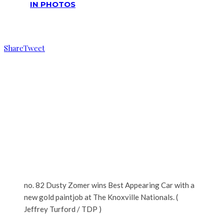
IN PHOTOS
Reading
No. 82 Dusty Zomer wins best appearing car
Share
Tweet
no. 82 Dusty Zomer wins Best Appearing Car with a
new gold paintjob at The Knoxville Nationals. (
Jeffrey Turford / TDP )