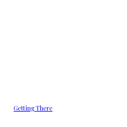
Getting There