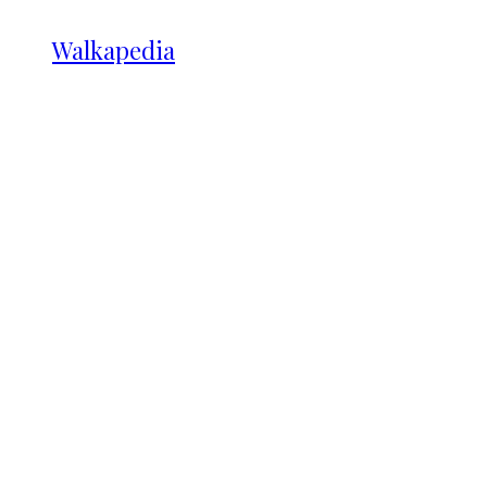
Walkapedia