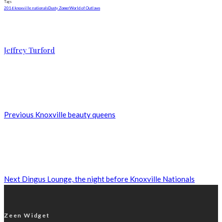
Tags
2016 knoxville nationals
Dusty Zomer
World of Outlaws
Jeffrey Turford
Previous
Knoxville beauty queens
Next
Dingus Lounge, the night before Knoxville Nationals
Zeen Widget