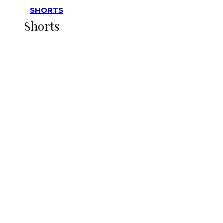
SHORTS
Shorts