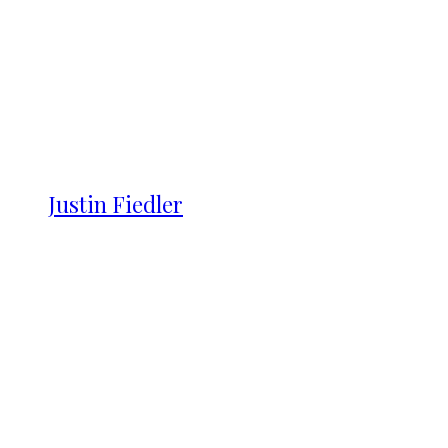
Justin Fiedler