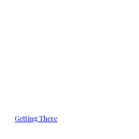
Getting There