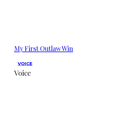
My First Outlaw Win
VOICE
Voice