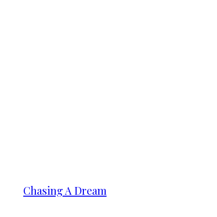
Chasing A Dream