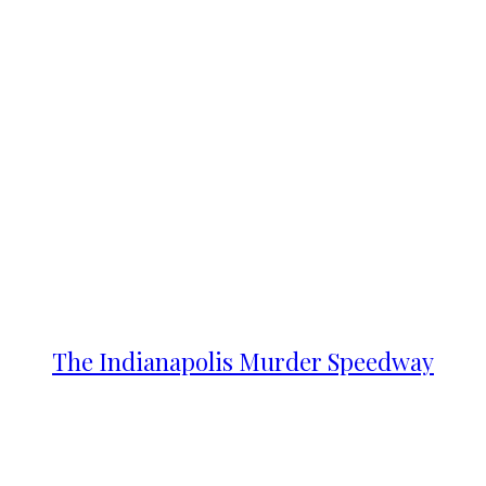
The Indianapolis Murder Speedway