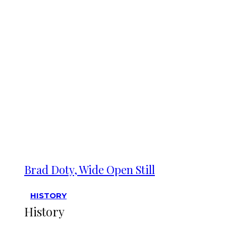
Brad Doty, Wide Open Still
HISTORY
History