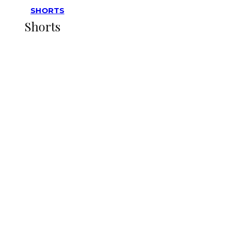
SHORTS
Shorts