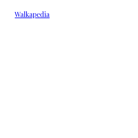
Walkapedia