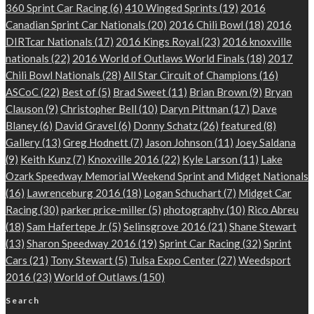
360 Sprint Car Racing
(6)
410 Winged Sprints
(19)
2016
Canadian Sprint Car Nationals
(20)
2016 Chili Bowl
(18)
2016
DIRTcar Nationals
(17)
2016 Kings Royal
(23)
2016 knoxville
nationals
(22)
2016 World of Outlaws World Finals
(18)
2017
Chili Bowl Nationals
(28)
All Star Circuit of Champions
(16)
ASCoC
(22)
Best of
(5)
Brad Sweet
(11)
Brian Brown
(9)
Bryan
Clauson
(9)
Christopher Bell
(10)
Daryn Pittman
(17)
Dave
Blaney
(6)
David Gravel
(6)
Donny Schatz
(26)
featured
(8)
Gallery
(13)
Greg Hodnett
(7)
Jason Johnson
(11)
Joey Saldana
(9)
Keith Kunz
(7)
Knoxville 2016
(22)
Kyle Larson
(11)
Lake
Ozark Speedway Memorial Weekend Sprint and Midget Nationals
(16)
Lawrenceburg 2016
(18)
Logan Schuchart
(7)
Midget Car
Racing
(30)
parker price-miller
(5)
photography
(10)
Rico Abreu
(18)
Sam Hafertepe Jr
(5)
Selinsgrove 2016
(21)
Shane Stewart
(13)
Sharon Speedway 2016
(19)
Sprint Car Racing
(32)
Sprint
Cars
(21)
Tony Stewart
(5)
Tulsa Expo Center
(27)
Weedsport
2016
(23)
World of Outlaws
(150)
Search