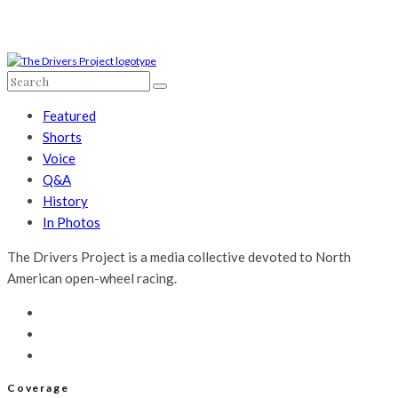
Featured
Shorts
Voice
Q&A
History
In Photos
The Drivers Project is a media collective devoted to North
American open-wheel racing.
Coverage