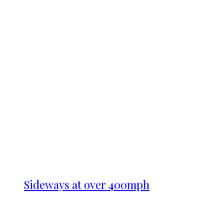
Sideways at over 400mph