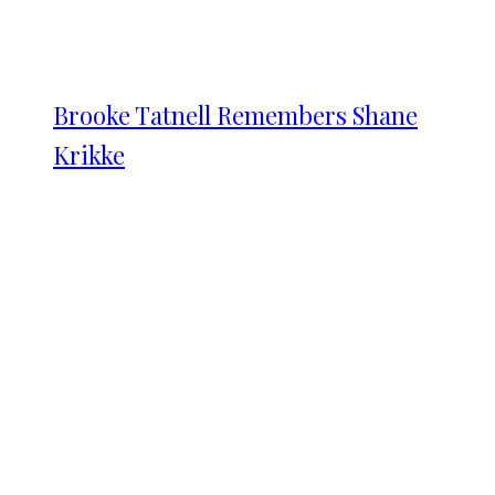
Brooke Tatnell Remembers Shane
Krikke