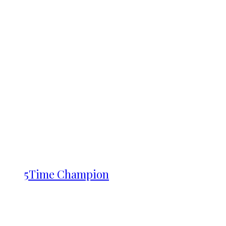
5Time Champion