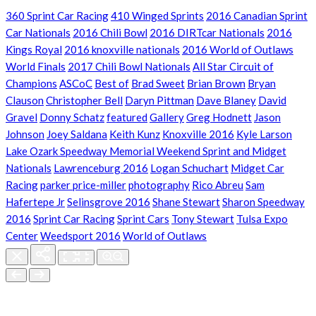
360 Sprint Car Racing
410 Winged Sprints
2016 Canadian Sprint
Car Nationals
2016 Chili Bowl
2016 DIRTcar Nationals
2016
Kings Royal
2016 knoxville nationals
2016 World of Outlaws
World Finals
2017 Chili Bowl Nationals
All Star Circuit of
Champions
ASCoC
Best of
Brad Sweet
Brian Brown
Bryan
Clauson
Christopher Bell
Daryn Pittman
Dave Blaney
David
Gravel
Donny Schatz
featured
Gallery
Greg Hodnett
Jason
Johnson
Joey Saldana
Keith Kunz
Knoxville 2016
Kyle Larson
Lake Ozark Speedway Memorial Weekend Sprint and Midget
Nationals
Lawrenceburg 2016
Logan Schuchart
Midget Car
Racing
parker price-miller
photography
Rico Abreu
Sam
Hafertepe Jr
Selinsgrove 2016
Shane Stewart
Sharon Speedway
2016
Sprint Car Racing
Sprint Cars
Tony Stewart
Tulsa Expo
Center
Weedsport 2016
World of Outlaws