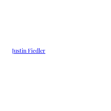
Justin Fiedler