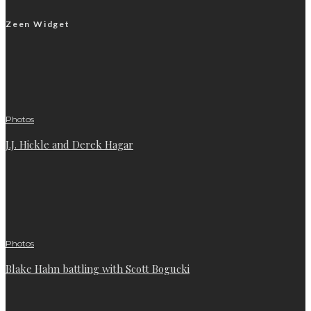
Zeen Widget
Photos
J.J. Hickle and Derek Hagar
Photos
Blake Hahn battling with Scott Bogucki