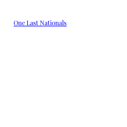
One Last Nationals