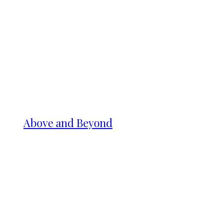
Above and Beyond