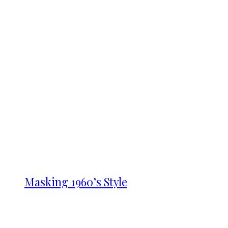
Masking 1960’s Style