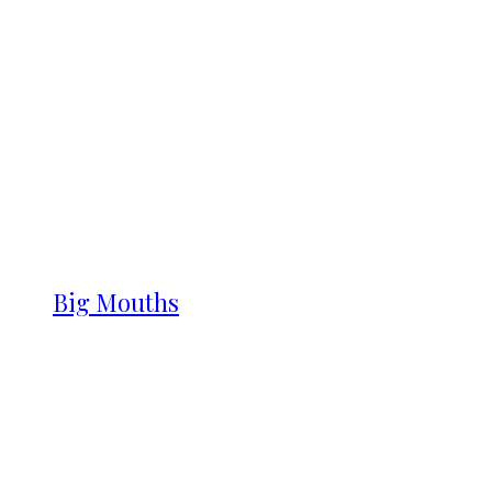
Big Mouths