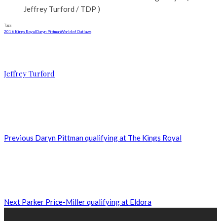
Jeffrey Turford / TDP )
Tags
2016 Kings Royal
Daryn Pittman
World of Outlaws
Jeffrey Turford
Previous
Daryn Pittman qualifying at The Kings Royal
Next
Parker Price-Miller qualifying at Eldora