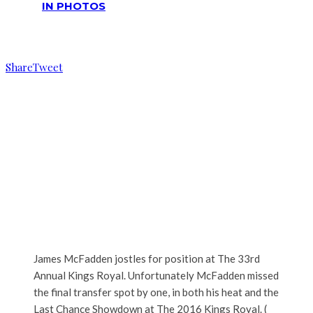
IN PHOTOS
Reading
James McFadden running the heat
Share
Tweet
James McFadden jostles for position at The 33rd
Annual Kings Royal. Unfortunately McFadden missed
the final transfer spot by one, in both his heat and the
Last Chance Showdown at The 2016 Kings Royal. (