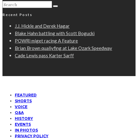
Recent Posts
J.J. Hickle and Derek Hagar
Blake Hahn battling with Scott Bogucki
POWRi miget racing A Feature
Brian Brown qualiyfing at Lake Ozark Speedway
Cade Lewis pass Karter Sarff
FEATURED
SHORTS
VOICE
Q&A
HISTORY
EVENTS
IN PHOTOS
PRIVACY POLICY