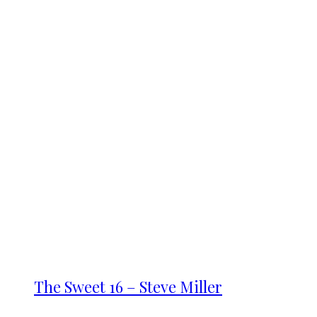
The Sweet 16 – Steve Miller