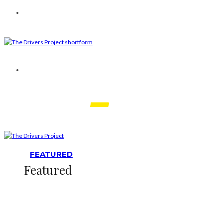
FEATURED
Featured