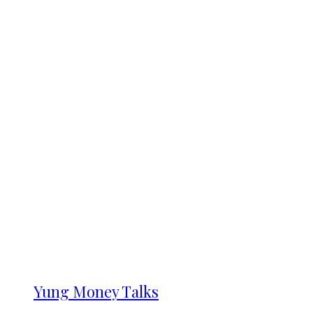
Yung Money Talks