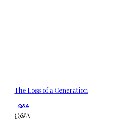
The Loss of a Generation
Q&A
Q&A