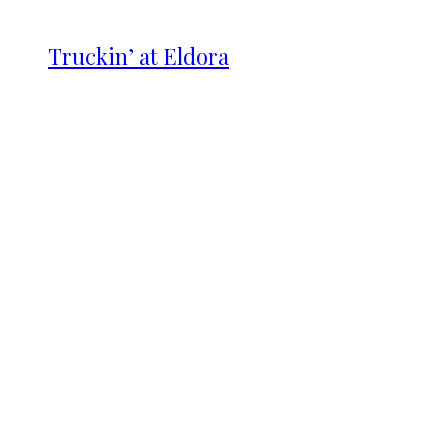
Truckin’ at Eldora