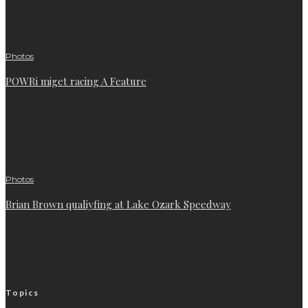
Photos
POWRi miget racing A Feature
Photos
Brian Brown qualiyfing at Lake Ozark Speedway
Topics