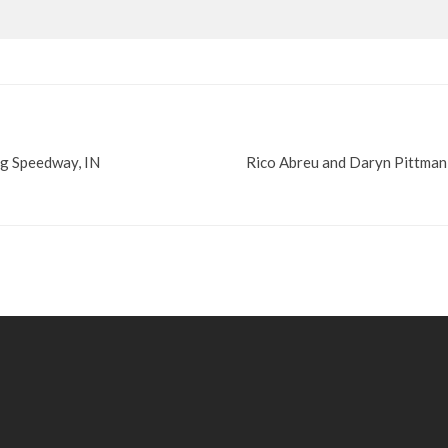
rg Speedway, IN
Rico Abreu and Daryn Pittman 