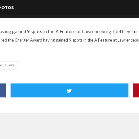
PHOTOS
red the Charger Award having gained 9 spots in the A Feature at Lawrenceburg
 OUTLAWS