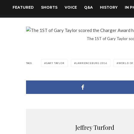
FEATURED
SHORTS
VOICE
Q&A
HISTORY
IN 
The 1ST of Gary Taylor sco
TAGS
GARY TAYLOR
LAWRENCEBURG 2016
WORLD OF
Jeffrey Turford