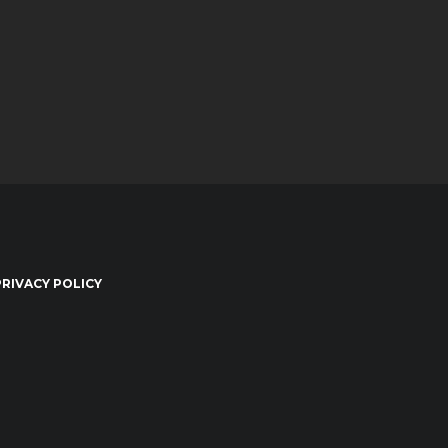
PRIVACY POLICY