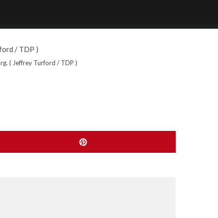
. ( Jeffrey Turford / TDP )