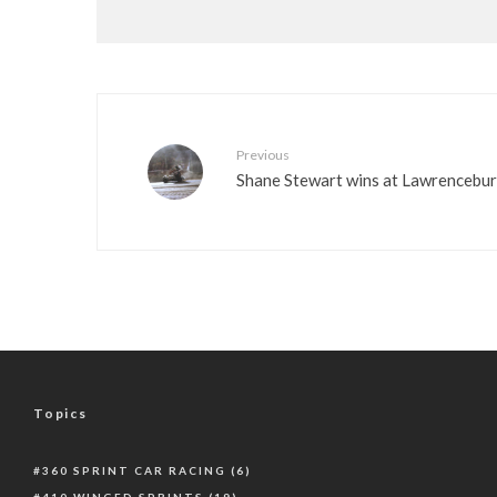
Previous
Shane Stewart wins at Lawrencebu
Topics
360 SPRINT CAR RACING
(6)