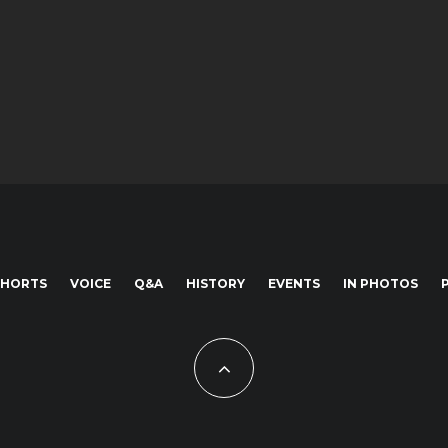
SHORTS
VOICE
Q&A
HISTORY
EVENTS
IN PHOTOS