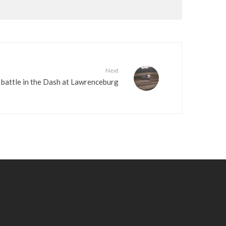
Next
battle in the Dash at Lawrenceburg