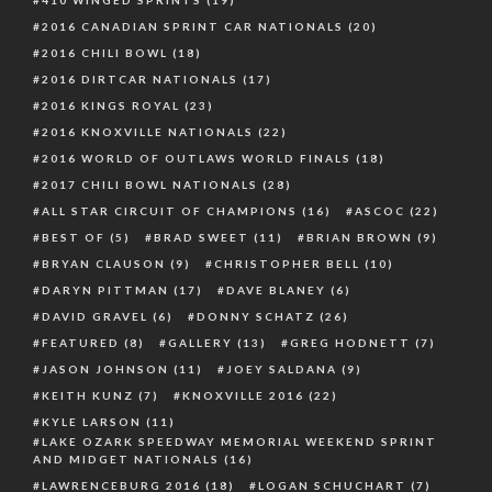
410 WINGED SPRINTS
(19)
2016 CANADIAN SPRINT CAR NATIONALS
(20)
2016 CHILI BOWL
(18)
2016 DIRTCAR NATIONALS
(17)
2016 KINGS ROYAL
(23)
2016 KNOXVILLE NATIONALS
(22)
2016 WORLD OF OUTLAWS WORLD FINALS
(18)
2017 CHILI BOWL NATIONALS
(28)
ALL STAR CIRCUIT OF CHAMPIONS
(16)
ASCOC
(22)
BEST OF
(5)
BRAD SWEET
(11)
BRIAN BROWN
(9)
BRYAN CLAUSON
(9)
CHRISTOPHER BELL
(10)
DARYN PITTMAN
(17)
DAVE BLANEY
(6)
DAVID GRAVEL
(6)
DONNY SCHATZ
(26)
FEATURED
(8)
GALLERY
(13)
GREG HODNETT
(7)
JASON JOHNSON
(11)
JOEY SALDANA
(9)
KEITH KUNZ
(7)
KNOXVILLE 2016
(22)
KYLE LARSON
(11)
LAKE OZARK SPEEDWAY MEMORIAL WEEKEND SPRINT
AND MIDGET NATIONALS
(16)
LAWRENCEBURG 2016
(18)
LOGAN SCHUCHART
(7)