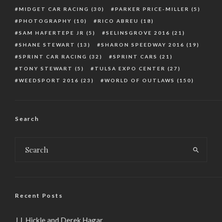
MIDGET CAR RACING
(30)
PARKER PRICE-MILLER
(5)
PHOTOGRAPHY
(10)
RICO ABREU
(18)
SAM HAFERTEPE JR
(5)
SELINSGROVE 2016
(21)
SHANE STEWART
(13)
SHARON SPEEDWAY 2016
(19)
SPRINT CAR RACING
(32)
SPRINT CARS
(21)
TONY STEWART
(5)
TULSA EXPO CENTER
(27)
WEEDSPORT 2016
(23)
WORLD OF OUTLAWS
(150)
Search
Recent Posts
J.J. Hickle and Derek Hagar