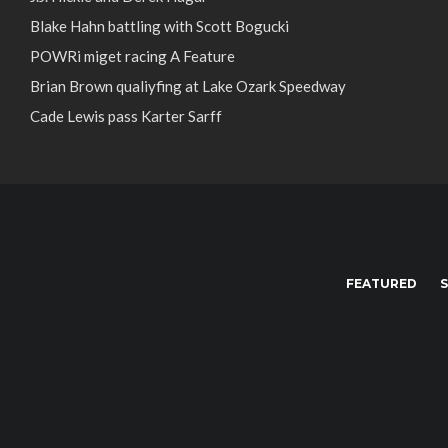
Blake Hahn battling with Scott Bogucki
POWRi miget racing A Feature
Brian Brown qualiyfing at Lake Ozark Speedway
Cade Lewis pass Karter Sarff
FEATURED