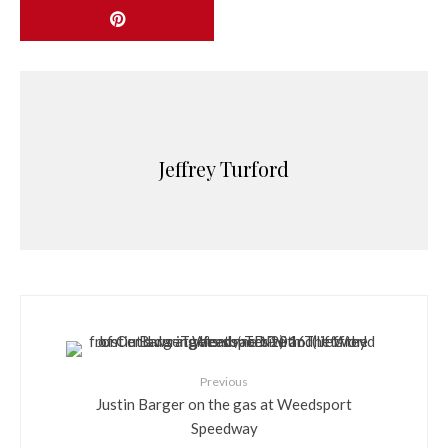
Jeffrey Turford
Previous
Justin Barger on the gas at Weedsport
Speedway