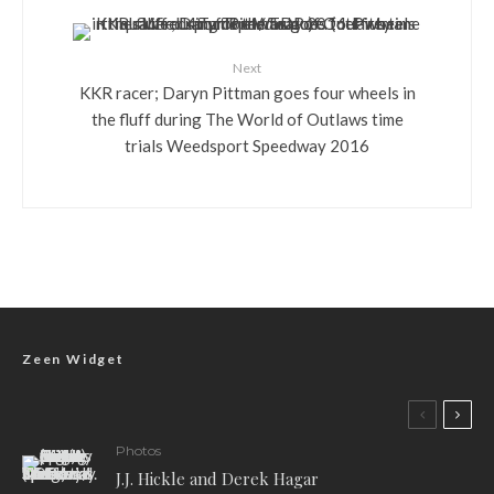
Next
KKR racer; Daryn Pittman goes four wheels in
the fluff during The World of Outlaws time
trials Weedsport Speedway 2016
Zeen Widget
Photos
J.J. Hickle and Derek Hagar