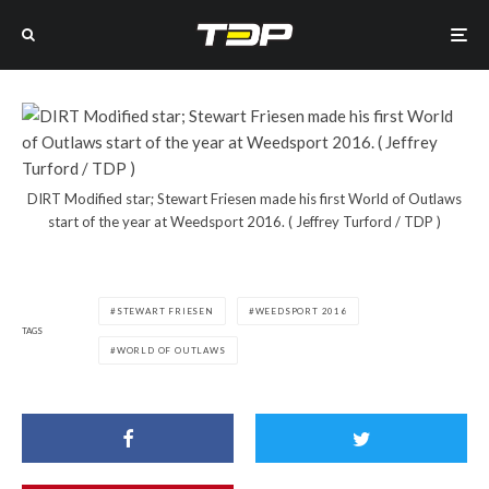
DIRT Modified star; Stewart Friesen made his first World of Outlaws
start of the year at Weedsport 2016. ( Jeffrey Turford / TDP )
STEWART FRIESEN
WEEDSPORT 2016
TAGS
WORLD OF OUTLAWS