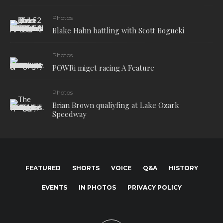
Photos
Blake Hahn battling with Scott Bogucki
Photos
POWRi miget racing A Feature
Photos
Brian Brown qualiyfing at Lake Ozark
Speedway
FEATURED
SHORTS
VOICE
Q&A
HISTORY
EVENTS
IN PHOTOS
PRIVACY POLICY