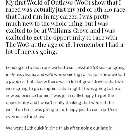
My first World of Outlaws (WoO) show that I
raced was actually just my 3rd or 4th 410 race
that I had run in my career. I was pretty
much new to the whole thing but I was
excited to be at Williams Grove and I was
excited to get the opportunity to race with
The WoO at the age of 18. I remember I had a
lot of nerves going.
Leading up to that race we had a successful 358 season going
in Pennsylvania and we’d won some big races so I knew we had
a good car but I knew there was a lot of good drivers that we
were going to go up against that night. It was going to be a
new experience for me. I was just really happy to get the
opportunity and I wasn’t really thinking that we’d set the
world on fire. I was going to be happy just to run top 15 or
even make the show.
We went 11th quick in time trials after going out late in