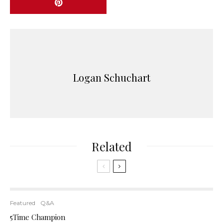
Logan Schuchart
Related
Featured
Q&A
5Time Champion