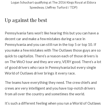
Logan Schuchart qualifying at The 2016 Kings Royal at Eldora
Speedway. (Jeffrey Turford / TDP)
Up against the best
Pennsylvania fans won’t like hearing this but you can have a
decent car and make a few mistakes during a race in
Pennsylvania and you can still run in the top 5 or top 10. If
you make a few mistakes with The Outlaws those guys are so
quick to capitalize. There’s a reason each of those drivers is
on The WoO tour and they are very, VERY good. There’s a lot
of good drivers who race in Pennsylvania but every single
World of Outlaws driver brings it every race.
The teams have everything they need. The crew chiefs and
crews are very intelligent and you have top-notch drivers
from all over the country and sometimes the world.
It’s such a different feeling when you run a World of Outlaws