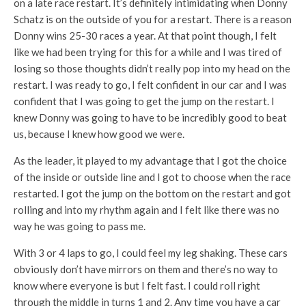
on a late race restart. It’s definitely intimidating when Donny
Schatz is on the outside of you for a restart. There is a reason
Donny wins 25-30 races a year. At that point though, I felt
like we had been trying for this for a while and I was tired of
losing so those thoughts didn’t really pop into my head on the
restart. I was ready to go, I felt confident in our car and I was
confident that I was going to get the jump on the restart. I
knew Donny was going to have to be incredibly good to beat
us, because I knew how good we were.
As the leader, it played to my advantage that I got the choice
of the inside or outside line and I got to choose when the race
restarted. I got the jump on the bottom on the restart and got
rolling and into my rhythm again and I felt like there was no
way he was going to pass me.
With 3 or 4 laps to go, I could feel my leg shaking. These cars
obviously don’t have mirrors on them and there’s no way to
know where everyone is but I felt fast. I could roll right
through the middle in turns 1 and 2. Any time you have a car