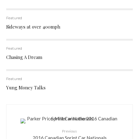
Featured
Sideways at over 400mph
Featured
Chasing A Dream
Featured
Yung Money Talks
Previous
2016 Canadian Sprint Car Nationals