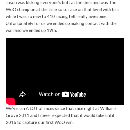
Jason was kicking everyone’s butt at the time and was The
WoO champion at the time so to race on that level with him
while I was so new to 410 racing felt really awesome.
Unfortunately for us we ended up making contact with the
wall and we ended up 19th.
We’ve ran A LOT of races since that race night at Williams
Grove 2011 and I never expected that it would take until
2016 to capture our first WoO win.