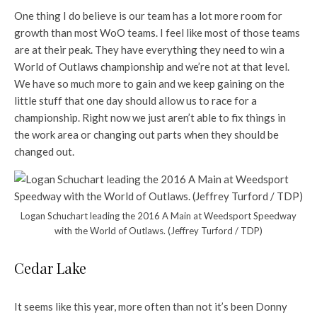
One thing I do believe is our team has a lot more room for
growth than most WoO teams. I feel like most of those teams
are at their peak. They have everything they need to win a
World of Outlaws championship and we’re not at that level.
We have so much more to gain and we keep gaining on the
little stuff that one day should allow us to race for a
championship. Right now we just aren’t able to fix things in
the work area or changing out parts when they should be
changed out.
Logan Schuchart leading the 2016 A Main at Weedsport Speedway
with the World of Outlaws. (Jeffrey Turford / TDP)
Cedar Lake
It seems like this year, more often than not it’s been Donny