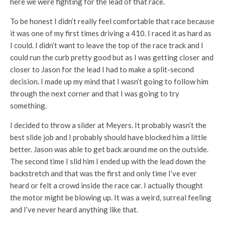
here we were fighting for the lead of that race.
To be honest I didn’t really feel comfortable that race because
it was one of my first times driving a 410. I raced it as hard as
I could. I didn’t want to leave the top of the race track and I
could run the curb pretty good but as I was getting closer and
closer to Jason for the lead I had to make a split-second
decision. I made up my mind that I wasn’t going to follow him
through the next corner and that I was going to try
something.
I decided to throw a slider at Meyers. It probably wasn’t the
best slide job and I probably should have blocked him a little
better. Jason was able to get back around me on the outside.
The second time I slid him I ended up with the lead down the
backstretch and that was the first and only time I’ve ever
heard or felt a crowd inside the race car. I actually thought
the motor might be blowing up. It was a weird, surreal feeling
and I’ve never heard anything like that.