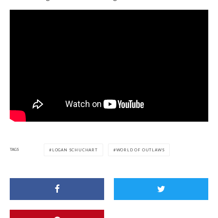
TAGS
LOGAN SCHUCHART
WORLD OF OUTLAWS