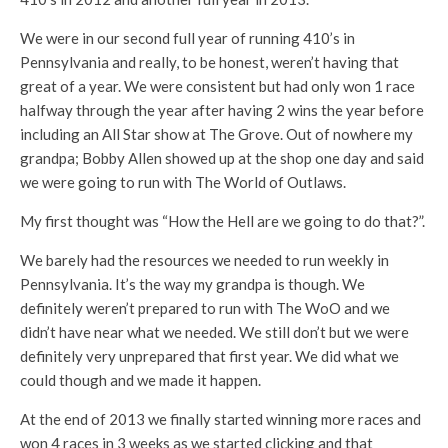
We were in our second full year of running 410’s in
Pennsylvania and really, to be honest, weren’t having that
great of a year. We were consistent but had only won 1 race
halfway through the year after having 2 wins the year before
including an All Star show at The Grove. Out of nowhere my
grandpa; Bobby Allen showed up at the shop one day and said
we were going to run with The World of Outlaws.
My first thought was “How the Hell are we going to do that?”.
We barely had the resources we needed to run weekly in
Pennsylvania. It’s the way my grandpa is though. We
definitely weren’t prepared to run with The WoO and we
didn’t have near what we needed. We still don’t but we were
definitely very unprepared that first year. We did what we
could though and we made it happen.
At the end of 2013 we finally started winning more races and
won 4 races in 3 weeks as we started clicking and that