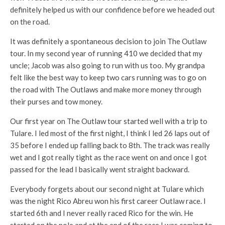
definitely helped us with our confidence before we headed out
on the road.
It was definitely a spontaneous decision to join The Outlaw
tour. In my second year of running 410 we decided that my
uncle; Jacob was also going to run with us too. My grandpa
felt like the best way to keep two cars running was to go on
the road with The Outlaws and make more money through
their purses and tow money.
Our first year on The Outlaw tour started well with a trip to
Tulare. I led most of the first night, I think I led 26 laps out of
35 before I ended up falling back to 8th. The track was really
wet and I got really tight as the race went on and once I got
passed for the lead I basically went straight backward.
Everybody forgets about our second night at Tulare which
was the night Rico Abreu won his first career Outlaw race. I
started 6th and I never really raced Rico for the win. He