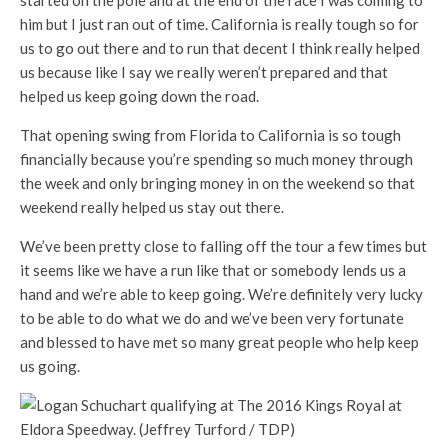
started on the pole and at the end of the race I was coming to
him but I just ran out of time. California is really tough so for
us to go out there and to run that decent I think really helped
us because like I say we really weren’t prepared and that
helped us keep going down the road.
That opening swing from Florida to California is so tough
financially because you’re spending so much money through
the week and only bringing money in on the weekend so that
weekend really helped us stay out there.
We’ve been pretty close to falling off the tour a few times but
it seems like we have a run like that or somebody lends us a
hand and we’re able to keep going. We’re definitely very lucky
to be able to do what we do and we’ve been very fortunate
and blessed to have met so many great people who help keep
us going.