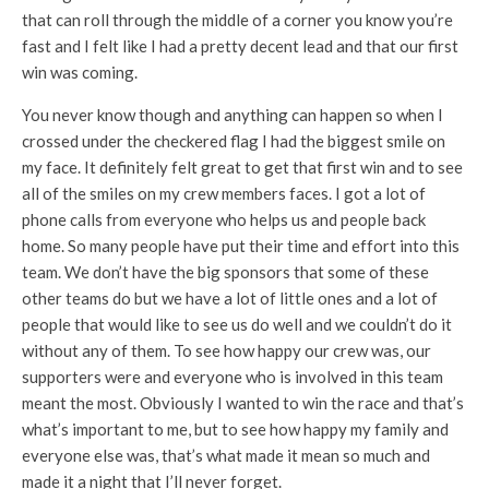
that can roll through the middle of a corner you know you’re
fast and I felt like I had a pretty decent lead and that our first
win was coming.
You never know though and anything can happen so when I
crossed under the checkered flag I had the biggest smile on
my face. It definitely felt great to get that first win and to see
all of the smiles on my crew members faces. I got a lot of
phone calls from everyone who helps us and people back
home. So many people have put their time and effort into this
team. We don’t have the big sponsors that some of these
other teams do but we have a lot of little ones and a lot of
people that would like to see us do well and we couldn’t do it
without any of them. To see how happy our crew was, our
supporters were and everyone who is involved in this team
meant the most. Obviously I wanted to win the race and that’s
what’s important to me, but to see how happy my family and
everyone else was, that’s what made it mean so much and
made it a night that I’ll never forget.