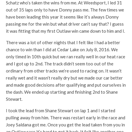
Schatz who’s taken the wins from me. At Weedsport, I led 31
out of 35 laps only to have Donny pass me. The few times we
have been leading this year it seems like it’s always Donny
passing me for the win but what driver can’t say that? I guess
it was fitting that my first Outlaw win came down to him and I.
There was a lot of other nights that I felt like I had a better
chance to win than I did at Cedar Lake on July 8, 2016. We
only timed in 10th quick but we ran really well in our heat race
and I got up to 2nd. The track didn’t seem too out of the
ordinary from other tracks we’re used to racing on. It wasn’t
really wet and it wasn’t really dry but we made our car better
and made good decisions after qualifying and put ourselves in
the dash. We ended up starting and finishing 2nd to Shane
Stewart.
I took the lead from Shane Stewart on lap 1 and I started
pulling away from him. There was restart early in the race and
Joey Saldana got me. Once you get the lead taken from you in
an Outlaw race it’s hard to get it back. It felt like another one