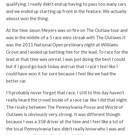
qualifying. I really didn’t end up having to pass too many cars
and we ended up starting up front in the feature. We actually
almost won the thing.
At the time Jason Meyers was on fire on The Outlaw tour and
was in the middle of a 5 race wins streak with The Outlaws.It
was the 2011 National Open preliinary night at Williams
Grove and I ended up battling him for the lead. To race for the
lead at that time was unreal. I was just doing the best I could
but if I good go back today and run that I race I feel like I
could have won it for sure because I feel like we had the
better car.
I’ll probably never forget that race. I still to this day haven’t
really heard the crowd inside of a race car like I did that night.
The rivalry between The Pennsylvania Posse and World of
Outlaws is obviously very strong. It was different though
because I was a 358 driver at the time and I feel like a lot of
the local Pennsylvania fans didn’t really know who I was and