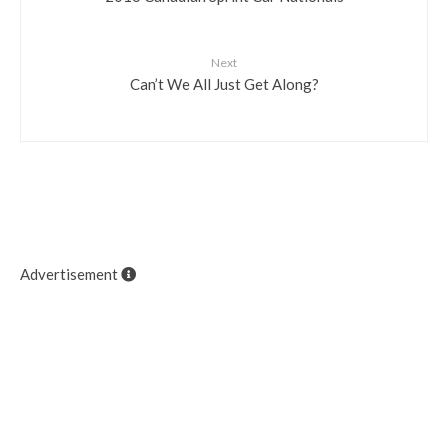
Next
Can’t We All Just Get Along?
Advertisement