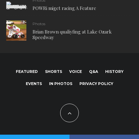
Photos
POWRi miget racing A Feature
Photos
Brian Brown qualiyfing at Lake Ozark
Speedway
FEATURED
SHORTS
VOICE
Q&A
HISTORY
EVENTS
IN PHOTOS
PRIVACY POLICY