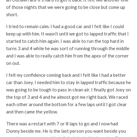
of those nights that we were going to be close but come up
short.
I tried to remain calm. I had a good car and I felt like I could
keep up with him. It wasn’t until we got to lapped traffic that I
started to catch him again. I was able to run the top hard in
turns 3 and 4 while he was sort of running through the middle
and I was able to really catch him from the apex of the corner
on out.
I felt my confidence coming back and I felt like I had a better
car than Joey. I needed him to stay in lapped traffic because he
was going to be tough to pass in clean air. I finally got Joey on
the top of 3 and 4 and he almost got me right back. We raced
each other around the bottom for a few laps until I got clear
and then came the yellow.
There was a restart with 7 or 8 laps to go and I now had
Donny beside me. He is the last person you want beside you