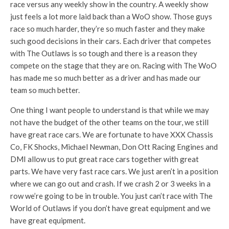
race versus any weekly show in the country. A weekly show
just feels a lot more laid back than a WoO show. Those guys
race so much harder, they’re so much faster and they make
such good decisions in their cars. Each driver that competes
with The Outlaws is so tough and there is a reason they
compete on the stage that they are on. Racing with The WoO
has made me so much better as a driver and has made our
team so much better.
One thing I want people to understand is that while we may
not have the budget of the other teams on the tour, we still
have great race cars. We are fortunate to have XXX Chassis
Co, FK Shocks, Michael Newman, Don Ott Racing Engines and
DMI allow us to put great race cars together with great
parts. We have very fast race cars. We just aren’t in a position
where we can go out and crash. If we crash 2 or 3 weeks in a
row we’re going to be in trouble. You just can’t race with The
World of Outlaws if you don’t have great equipment and we
have great equipment.