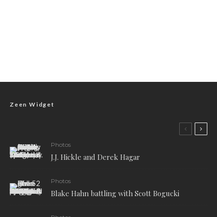
Zeen Widget
Photos
J.J. Hickle and Derek Hagar
Photos
Blake Hahn battling with Scott Bogucki