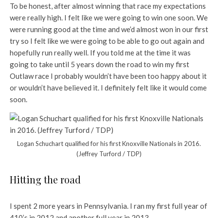
To be honest, after almost winning that race my expectations
were really high. I felt like we were going to win one soon. We
were running good at the time and we’d almost won in our first
try so I felt like we were going to be able to go out again and
hopefully run really well. If you told me at the time it was
going to take until 5 years down the road to win my first
Outlaw race I probably wouldn’t have been too happy about it
or wouldn’t have believed it. I definitely felt like it would come
soon.
Logan Schuchart qualified for his first Knoxville Nationals in 2016.
(Jeffrey Turford / TDP)
Hitting the road
I spent 2 more years in Pennsylvania. I ran my first full year of
410’s in 2012 and another full year in 2013.