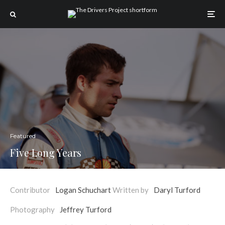
Featured
Five Long Years
Contributor
Logan Schuchart
Written by
Daryl Turford
Photography
Jeffrey Turford